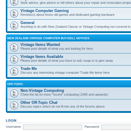
Seek advice, give advice or tell others about your repair and restoration proje
Vintage Computer Gaming
Reminisce about those old games and dedicated gaming hardware
General
Anything to do with New Zealand Classic or Vintage Computing not covered in
NEW ZEALAND VINTAGE COMPUTER BUY/SELL NOTICES
Vintage Items Wanted
Please post details of what you are looking for here.
Vintage Items Available
Please post details of what you have to sell, swap or to give away
Trade Me
Discuss any interesting vintage computer Trade Me items here
OFF-TOPIC
Non-Vintage Computing
Chew the fat on more "recent" computing (1995 and upwards)
Other Off-Topic Chat
Discuss topics which do not fit into any of the forums above
LOGIN
Username:
Password: