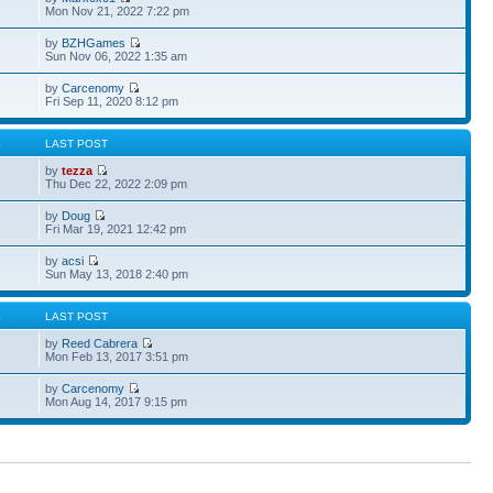
Mon Nov 21, 2022 7:22 pm
by
BZHGames
Sun Nov 06, 2022 1:35 am
by
Carcenomy
Fri Sep 11, 2020 8:12 pm
S
LAST POST
by
tezza
Thu Dec 22, 2022 2:09 pm
by
Doug
Fri Mar 19, 2021 12:42 pm
by
acsi
Sun May 13, 2018 2:40 pm
S
LAST POST
by
Reed Cabrera
Mon Feb 13, 2017 3:51 pm
by
Carcenomy
Mon Aug 14, 2017 9:15 pm