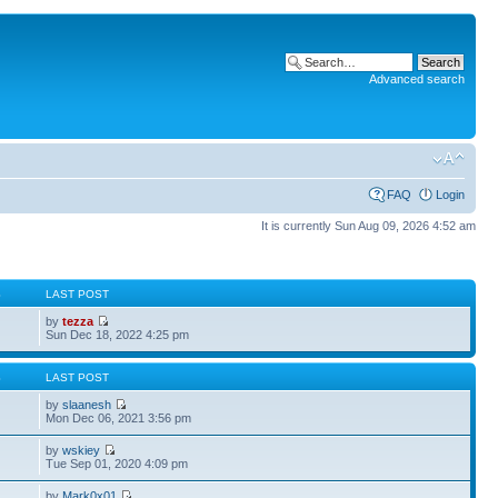
Advanced search
FAQ
Login
It is currently Sun Aug 09, 2026 4:52 am
S
LAST POST
by
tezza
Sun Dec 18, 2022 4:25 pm
S
LAST POST
by
slaanesh
Mon Dec 06, 2021 3:56 pm
by
wskiey
Tue Sep 01, 2020 4:09 pm
by
Mark0x01