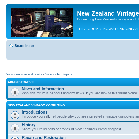
New Zealand Vintag
Connecting New Zealand's vintage and c
THIS FORUM IS NOW A READ-ONLY A
Board index
View unanswered posts
•
View active topics
ADMINISTRATIVE
News and Information
What this forum is all about and any news. If you are new to this forum please re
NEW ZEALAND VINTAGE COMPUTING
Introductions
Introduce yourself. Tell people why you are interested in vintage computers and
History
Share your reflections or stories of New Zealand's computing past
Repair and Restoration