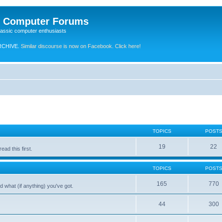
e Computer Forums
lassic computer enthusiasts
RCHIVE.
Similar discourse is now on Facebook. Click here!
TOPICS
POST
19
22
ad this first.
TOPICS
POST
165
770
 what (if anything) you've got.
44
300