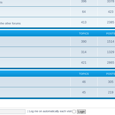
396
3378
cts
64
423
413
2385
 the other forums
TOPICS
POST
390
1514
314
1329
421
2865
TOPICS
POST
46
305
45
219
|
Log me on automatically each visit