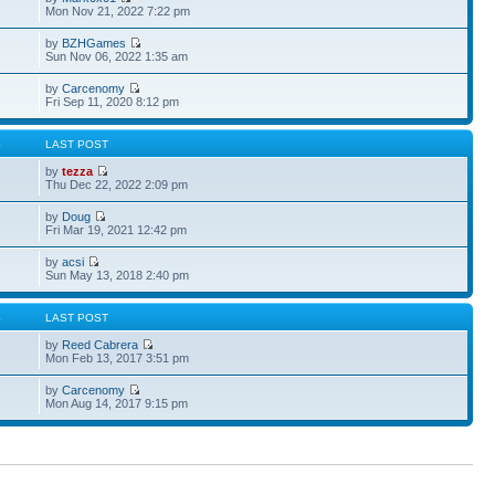
Mon Nov 21, 2022 7:22 pm
by
BZHGames
Sun Nov 06, 2022 1:35 am
by
Carcenomy
Fri Sep 11, 2020 8:12 pm
S
LAST POST
by
tezza
Thu Dec 22, 2022 2:09 pm
by
Doug
Fri Mar 19, 2021 12:42 pm
by
acsi
Sun May 13, 2018 2:40 pm
S
LAST POST
by
Reed Cabrera
Mon Feb 13, 2017 3:51 pm
by
Carcenomy
Mon Aug 14, 2017 9:15 pm