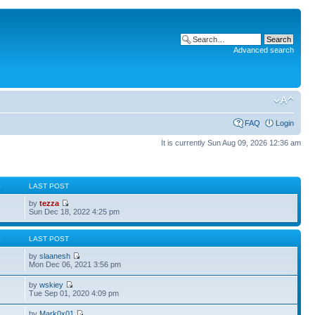
Advanced search
FAQ
Login
It is currently Sun Aug 09, 2026 12:36 am
S
LAST POST
by
tezza
Sun Dec 18, 2022 4:25 pm
S
LAST POST
by
slaanesh
Mon Dec 06, 2021 3:56 pm
by
wskiey
Tue Sep 01, 2020 4:09 pm
by
Mark0x01