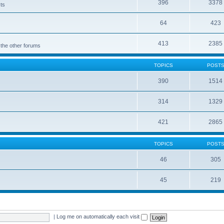
396
3378
cts
64
423
413
2385
 the other forums
TOPICS
POST
390
1514
314
1329
421
2865
TOPICS
POST
46
305
45
219
|
Log me on automatically each visit