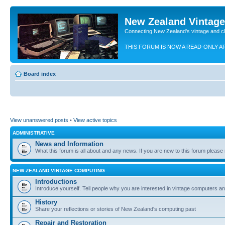
New Zealand Vintag
Connecting New Zealand's vintage and c
THIS FORUM IS NOW A READ-ONLY A
Board index
View unanswered posts
•
View active topics
ADMINISTRATIVE
News and Information
What this forum is all about and any news. If you are new to this forum please re
NEW ZEALAND VINTAGE COMPUTING
Introductions
Introduce yourself. Tell people why you are interested in vintage computers and
History
Share your reflections or stories of New Zealand's computing past
Repair and Restoration