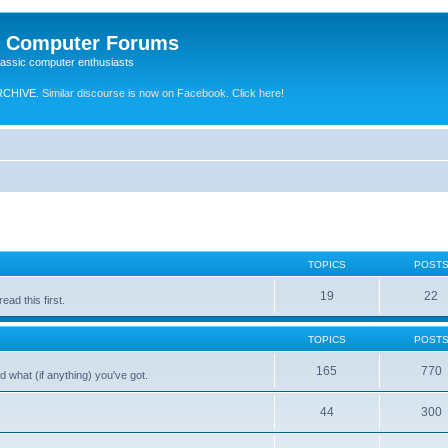
e Computer Forums
lassic computer enthusiasts
RCHIVE.
Similar discourse is now on Facebook. Click here!
TOPICS
POST
19
22
ad this first.
TOPICS
POST
165
770
 what (if anything) you've got.
44
300