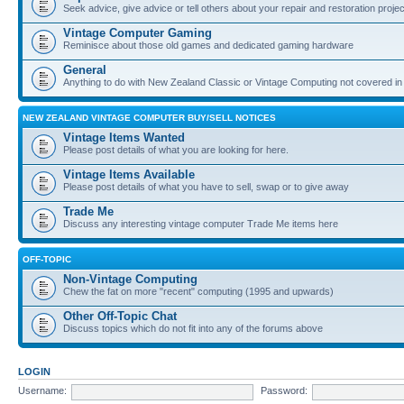
Seek advice, give advice or tell others about your repair and restoration proje
Vintage Computer Gaming
Reminisce about those old games and dedicated gaming hardware
General
Anything to do with New Zealand Classic or Vintage Computing not covered in
NEW ZEALAND VINTAGE COMPUTER BUY/SELL NOTICES
Vintage Items Wanted
Please post details of what you are looking for here.
Vintage Items Available
Please post details of what you have to sell, swap or to give away
Trade Me
Discuss any interesting vintage computer Trade Me items here
OFF-TOPIC
Non-Vintage Computing
Chew the fat on more "recent" computing (1995 and upwards)
Other Off-Topic Chat
Discuss topics which do not fit into any of the forums above
LOGIN
Username:
Password: