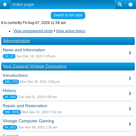
Index page
Switch to full style
It is currently Fri Aug 07, 2026 11:58 am
View unanswered posts
•
View active topics
Administrative
News and Information
19, 22
Sun Dec 18, 2022 4:25 pm
New Zealand Vintage Computing
Introductions
165, 770
Mon Dec 06, 2021 3:56 pm
History
44, 300
Tue Sep 01, 2020 4:09 pm
Repair and Restoration
396, 3378
Mon Nov 21, 2022 7:22 pm
Vintage Computer Gaming
64, 423
Sun Nov 06, 2022 1:35 am