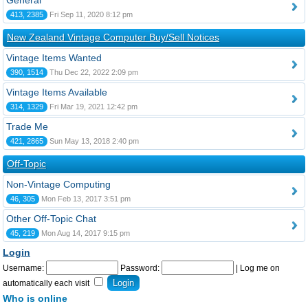
General
413, 2385
Fri Sep 11, 2020 8:12 pm
New Zealand Vintage Computer Buy/Sell Notices
Vintage Items Wanted
390, 1514
Thu Dec 22, 2022 2:09 pm
Vintage Items Available
314, 1329
Fri Mar 19, 2021 12:42 pm
Trade Me
421, 2865
Sun May 13, 2018 2:40 pm
Off-Topic
Non-Vintage Computing
46, 305
Mon Feb 13, 2017 3:51 pm
Other Off-Topic Chat
45, 219
Mon Aug 14, 2017 9:15 pm
Login
Username:
Password:
|
Log me on
automatically each visit
Who is online