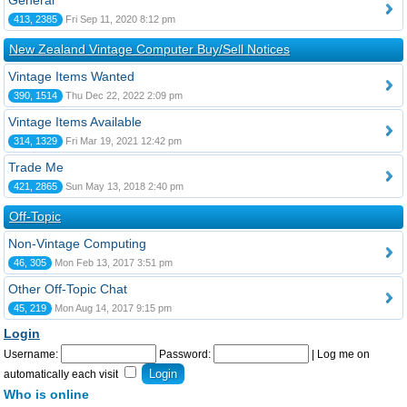
General
413, 2385
Fri Sep 11, 2020 8:12 pm
New Zealand Vintage Computer Buy/Sell Notices
Vintage Items Wanted
390, 1514
Thu Dec 22, 2022 2:09 pm
Vintage Items Available
314, 1329
Fri Mar 19, 2021 12:42 pm
Trade Me
421, 2865
Sun May 13, 2018 2:40 pm
Off-Topic
Non-Vintage Computing
46, 305
Mon Feb 13, 2017 3:51 pm
Other Off-Topic Chat
45, 219
Mon Aug 14, 2017 9:15 pm
Login
Username:
Password:
|
Log me on
automatically each visit
Who is online