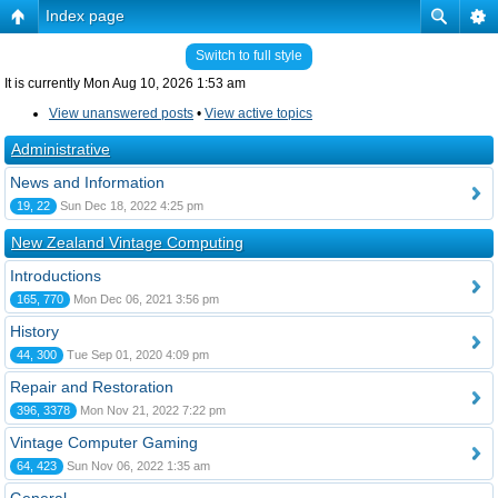
Index page
Switch to full style
It is currently Mon Aug 10, 2026 1:53 am
View unanswered posts
•
View active topics
Administrative
News and Information
19, 22
Sun Dec 18, 2022 4:25 pm
New Zealand Vintage Computing
Introductions
165, 770
Mon Dec 06, 2021 3:56 pm
History
44, 300
Tue Sep 01, 2020 4:09 pm
Repair and Restoration
396, 3378
Mon Nov 21, 2022 7:22 pm
Vintage Computer Gaming
64, 423
Sun Nov 06, 2022 1:35 am