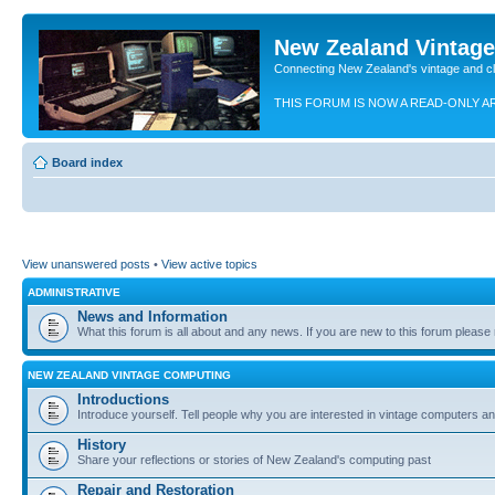
New Zealand Vintag
Connecting New Zealand's vintage and c
THIS FORUM IS NOW A READ-ONLY A
Board index
View unanswered posts
•
View active topics
ADMINISTRATIVE
News and Information
What this forum is all about and any news. If you are new to this forum please re
NEW ZEALAND VINTAGE COMPUTING
Introductions
Introduce yourself. Tell people why you are interested in vintage computers and
History
Share your reflections or stories of New Zealand's computing past
Repair and Restoration