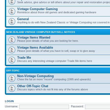
Seek advice, give advice or tell others about your repair and restoration proje
Vintage Computer Gaming
Reminisce about those old games and dedicated gaming hardware
General
Anything to do with New Zealand Classic or Vintage Computing not covered in
NEW ZEALAND VINTAGE COMPUTER BUY/SELL NOTICES
Vintage Items Wanted
Please post details of what you are looking for here.
Vintage Items Available
Please post details of what you have to sell, swap or to give away
Trade Me
Discuss any interesting vintage computer Trade Me items here
OFF-TOPIC
Non-Vintage Computing
Chew the fat on more "recent" computing (1995 and upwards)
Other Off-Topic Chat
Discuss topics which do not fit into any of the forums above
LOGIN
Username:
Password: