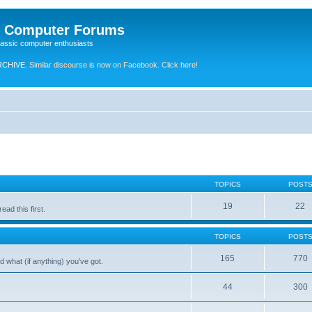
e Computer Forums
lassic computer enthusiasts
RCHIVE.
Similar discourse is now on Facebook. Click here!
TOPICS
POST
19
22
ad this first.
TOPICS
POST
165
770
 what (if anything) you've got.
44
300