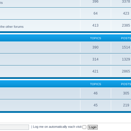
396
3378
cts
64
423
413
2385
 the other forums
TOPICS
POST
390
1514
314
1329
421
2865
TOPICS
POST
46
305
45
219
|
Log me on automatically each visit