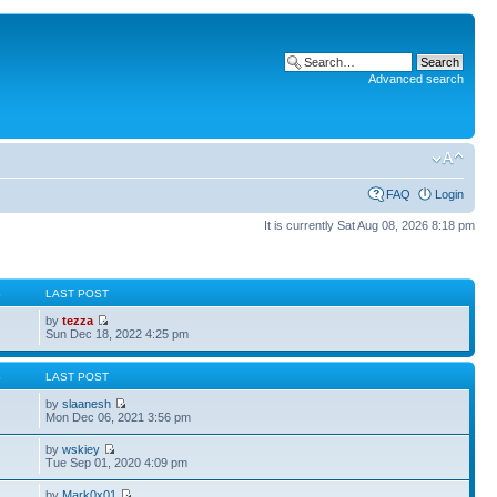
Advanced search
FAQ
Login
It is currently Sat Aug 08, 2026 8:18 pm
S
LAST POST
by
tezza
Sun Dec 18, 2022 4:25 pm
S
LAST POST
by
slaanesh
Mon Dec 06, 2021 3:56 pm
by
wskiey
Tue Sep 01, 2020 4:09 pm
by
Mark0x01