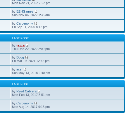
Mon Nov 21, 2022 7:22 pm
by
BZHGames
Sun Nov 06, 2022 1:35 am
by
Carcenomy
Fri Sep 11, 2020 8:12 pm
S
LAST POST
by
tezza
Thu Dec 22, 2022 2:09 pm
by
Doug
Fri Mar 19, 2021 12:42 pm
by
acsi
Sun May 13, 2018 2:40 pm
S
LAST POST
by
Reed Cabrera
Mon Feb 13, 2017 3:51 pm
by
Carcenomy
Mon Aug 14, 2017 9:15 pm