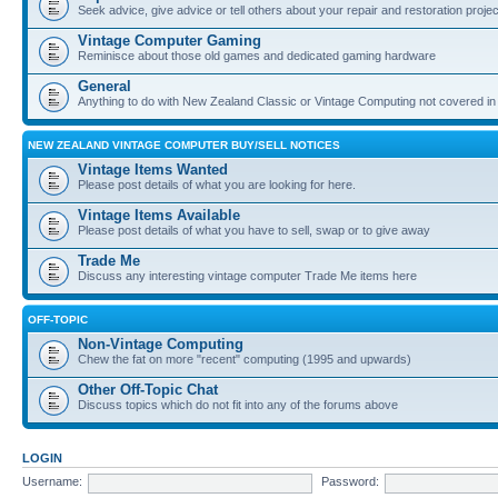
Seek advice, give advice or tell others about your repair and restoration proje
Vintage Computer Gaming
Reminisce about those old games and dedicated gaming hardware
General
Anything to do with New Zealand Classic or Vintage Computing not covered in
NEW ZEALAND VINTAGE COMPUTER BUY/SELL NOTICES
Vintage Items Wanted
Please post details of what you are looking for here.
Vintage Items Available
Please post details of what you have to sell, swap or to give away
Trade Me
Discuss any interesting vintage computer Trade Me items here
OFF-TOPIC
Non-Vintage Computing
Chew the fat on more "recent" computing (1995 and upwards)
Other Off-Topic Chat
Discuss topics which do not fit into any of the forums above
LOGIN
Username:
Password: