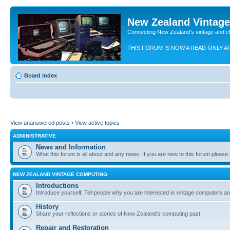
New Zealand Vintag
Connecting New Zealand's vintage and c
THIS FORUM IS NOW A READ-ONLY A
Board index
View unanswered posts
•
View active topics
ADMINISTRATIVE
News and Information
What this forum is all about and any news. If you are new to this forum please re
NEW ZEALAND VINTAGE COMPUTING
Introductions
Introduce yourself. Tell people why you are interested in vintage computers and
History
Share your reflections or stories of New Zealand's computing past
Repair and Restoration