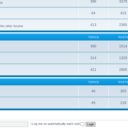
396
3378
cts
64
423
413
2385
 the other forums
TOPICS
POST
390
1514
314
1329
421
2865
TOPICS
POST
46
305
45
219
|
Log me on automatically each visit