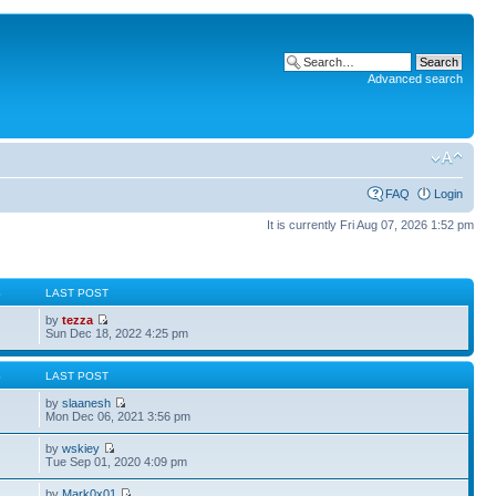
Advanced search
FAQ
Login
It is currently Fri Aug 07, 2026 1:52 pm
S
LAST POST
by
tezza
Sun Dec 18, 2022 4:25 pm
S
LAST POST
by
slaanesh
Mon Dec 06, 2021 3:56 pm
by
wskiey
Tue Sep 01, 2020 4:09 pm
by
Mark0x01