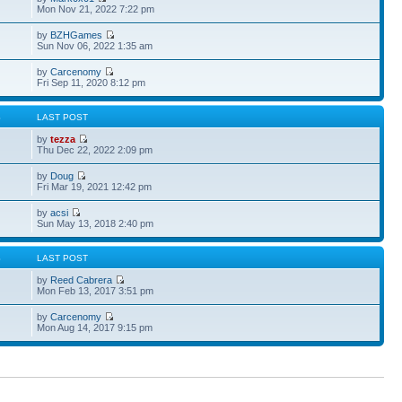
Mon Nov 21, 2022 7:22 pm
by
BZHGames
Sun Nov 06, 2022 1:35 am
by
Carcenomy
Fri Sep 11, 2020 8:12 pm
S
LAST POST
by
tezza
Thu Dec 22, 2022 2:09 pm
by
Doug
Fri Mar 19, 2021 12:42 pm
by
acsi
Sun May 13, 2018 2:40 pm
S
LAST POST
by
Reed Cabrera
Mon Feb 13, 2017 3:51 pm
by
Carcenomy
Mon Aug 14, 2017 9:15 pm