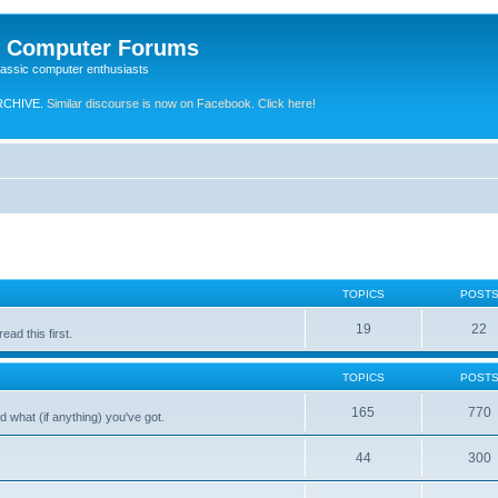
e Computer Forums
lassic computer enthusiasts
RCHIVE.
Similar discourse is now on Facebook. Click here!
TOPICS
POST
19
22
ad this first.
TOPICS
POST
165
770
 what (if anything) you've got.
44
300