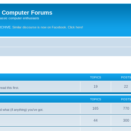
e Computer Forums
lassic computer enthusiasts
RCHIVE.
Similar discourse is now on Facebook. Click here!
TOPICS
POST
19
22
ad this first.
TOPICS
POST
165
770
 what (if anything) you've got.
44
300