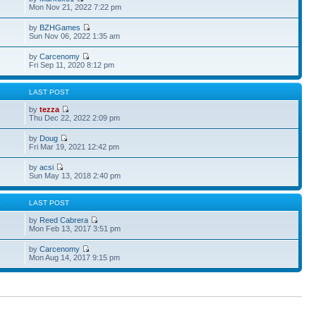
Mon Nov 21, 2022 7:22 pm
by
BZHGames
Sun Nov 06, 2022 1:35 am
by
Carcenomy
Fri Sep 11, 2020 8:12 pm
S
LAST POST
by
tezza
Thu Dec 22, 2022 2:09 pm
by
Doug
Fri Mar 19, 2021 12:42 pm
by
acsi
Sun May 13, 2018 2:40 pm
S
LAST POST
by
Reed Cabrera
Mon Feb 13, 2017 3:51 pm
by
Carcenomy
Mon Aug 14, 2017 9:15 pm