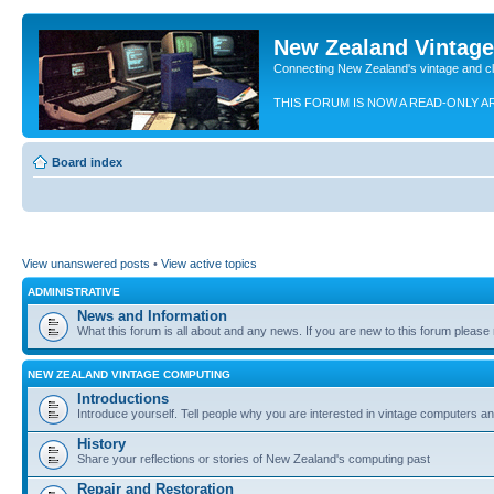
New Zealand Vintag
Connecting New Zealand's vintage and c
THIS FORUM IS NOW A READ-ONLY A
Board index
View unanswered posts
•
View active topics
ADMINISTRATIVE
News and Information
What this forum is all about and any news. If you are new to this forum please re
NEW ZEALAND VINTAGE COMPUTING
Introductions
Introduce yourself. Tell people why you are interested in vintage computers and
History
Share your reflections or stories of New Zealand's computing past
Repair and Restoration