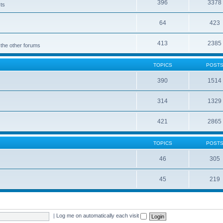
396
3378
cts
64
423
413
2385
 the other forums
TOPICS
POST
390
1514
314
1329
421
2865
TOPICS
POST
46
305
45
219
|
Log me on automatically each visit