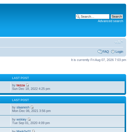
Advanced search
FAQ
Login
It is currently Fri Aug 07, 2026 7:03 pm
S
LAST POST
by
tezza
Sun Dec 18, 2022 4:25 pm
S
LAST POST
by
slaanesh
Mon Dec 06, 2021 3:56 pm
by
wskiey
Tue Sep 01, 2020 4:09 pm
by
Mark0x01