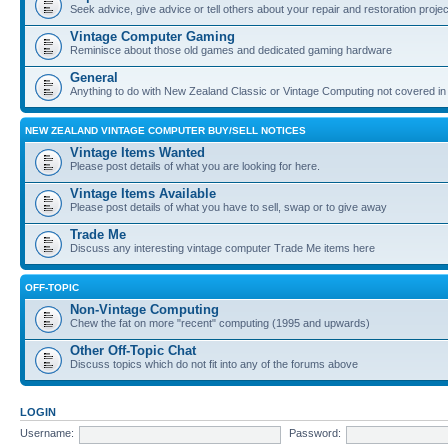
Seek advice, give advice or tell others about your repair and restoration proje
Vintage Computer Gaming
Reminisce about those old games and dedicated gaming hardware
General
Anything to do with New Zealand Classic or Vintage Computing not covered in
NEW ZEALAND VINTAGE COMPUTER BUY/SELL NOTICES
Vintage Items Wanted
Please post details of what you are looking for here.
Vintage Items Available
Please post details of what you have to sell, swap or to give away
Trade Me
Discuss any interesting vintage computer Trade Me items here
OFF-TOPIC
Non-Vintage Computing
Chew the fat on more "recent" computing (1995 and upwards)
Other Off-Topic Chat
Discuss topics which do not fit into any of the forums above
LOGIN
Username:
Password: