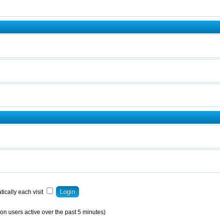
ically each visit
on users active over the past 5 minutes)