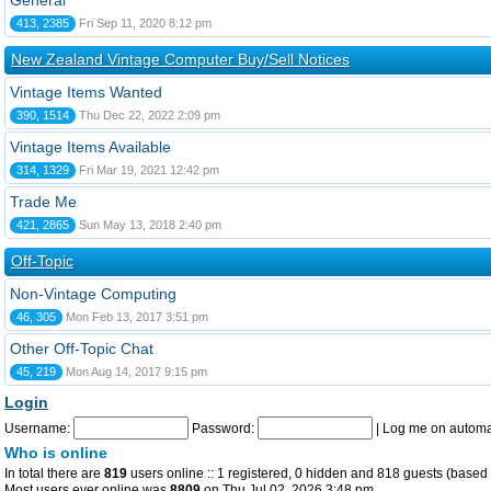
General
413, 2385
Fri Sep 11, 2020 8:12 pm
New Zealand Vintage Computer Buy/Sell Notices
Vintage Items Wanted
390, 1514
Thu Dec 22, 2022 2:09 pm
Vintage Items Available
314, 1329
Fri Mar 19, 2021 12:42 pm
Trade Me
421, 2865
Sun May 13, 2018 2:40 pm
Off-Topic
Non-Vintage Computing
46, 305
Mon Feb 13, 2017 3:51 pm
Other Off-Topic Chat
45, 219
Mon Aug 14, 2017 9:15 pm
Login
Username:
Password:
|
Log me on automat
Who is online
In total there are
819
users online :: 1 registered, 0 hidden and 818 guests (based 
Most users ever online was
8809
on Thu Jul 02, 2026 3:48 pm