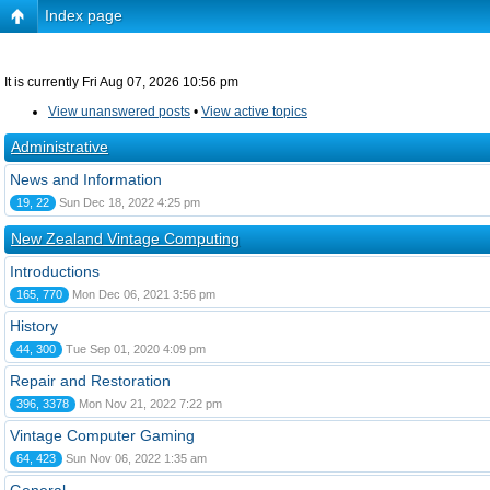
Index page
It is currently Fri Aug 07, 2026 10:56 pm
View unanswered posts
•
View active topics
Administrative
News and Information
19, 22
Sun Dec 18, 2022 4:25 pm
New Zealand Vintage Computing
Introductions
165, 770
Mon Dec 06, 2021 3:56 pm
History
44, 300
Tue Sep 01, 2020 4:09 pm
Repair and Restoration
396, 3378
Mon Nov 21, 2022 7:22 pm
Vintage Computer Gaming
64, 423
Sun Nov 06, 2022 1:35 am