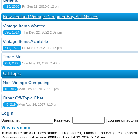
General
413, 2385
Fri Sep 11, 2020 8:12 pm
New Zealand Vintage Computer Buy/Sell Notices
Vintage Items Wanted
390, 1514
Thu Dec 22, 2022 2:09 pm
Vintage Items Available
314, 1329
Fri Mar 19, 2021 12:42 pm
Trade Me
421, 2865
Sun May 13, 2018 2:40 pm
Off-Topic
Non-Vintage Computing
46, 305
Mon Feb 13, 2017 3:51 pm
Other Off-Topic Chat
45, 219
Mon Aug 14, 2017 9:15 pm
Login
Username:
Password:
|
Log me on automat
Who is online
In total there are
821
users online :: 1 registered, 0 hidden and 820 guests (based 
Most users ever online was
8809
on Thu Jul 02, 2026 3:48 pm