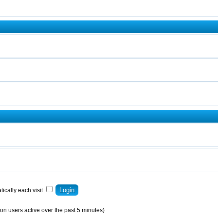
ically each visit
on users active over the past 5 minutes)