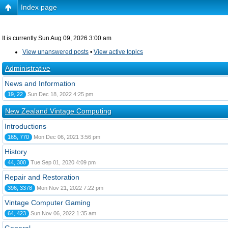
Index page
It is currently Sun Aug 09, 2026 3:00 am
View unanswered posts
•
View active topics
Administrative
News and Information
19, 22
Sun Dec 18, 2022 4:25 pm
New Zealand Vintage Computing
Introductions
165, 770
Mon Dec 06, 2021 3:56 pm
History
44, 300
Tue Sep 01, 2020 4:09 pm
Repair and Restoration
396, 3378
Mon Nov 21, 2022 7:22 pm
Vintage Computer Gaming
64, 423
Sun Nov 06, 2022 1:35 am