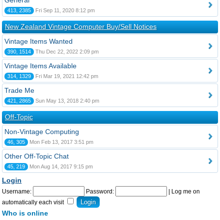
General
413, 2385
Fri Sep 11, 2020 8:12 pm
New Zealand Vintage Computer Buy/Sell Notices
Vintage Items Wanted
390, 1514
Thu Dec 22, 2022 2:09 pm
Vintage Items Available
314, 1329
Fri Mar 19, 2021 12:42 pm
Trade Me
421, 2865
Sun May 13, 2018 2:40 pm
Off-Topic
Non-Vintage Computing
46, 305
Mon Feb 13, 2017 3:51 pm
Other Off-Topic Chat
45, 219
Mon Aug 14, 2017 9:15 pm
Login
Username:
Password:
|
Log me on
automatically each visit
Who is online