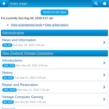
Index page
Switch to full style
It is currently Sun Aug 09, 2026 8:27 am
View unanswered posts
•
View active topics
Administrative
News and Information
19, 22
Sun Dec 18, 2022 4:25 pm
New Zealand Vintage Computing
Introductions
165, 770
Mon Dec 06, 2021 3:56 pm
History
44, 300
Tue Sep 01, 2020 4:09 pm
Repair and Restoration
396, 3378
Mon Nov 21, 2022 7:22 pm
Vintage Computer Gaming
64, 423
Sun Nov 06, 2022 1:35 am