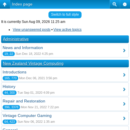
Index page
Switch to full style
It is currently Sun Aug 09, 2026 11:25 am
View unanswered posts
•
View active topics
Administrative
News and Information
19, 22
Sun Dec 18, 2022 4:25 pm
New Zealand Vintage Computing
Introductions
165, 770
Mon Dec 06, 2021 3:56 pm
History
44, 300
Tue Sep 01, 2020 4:09 pm
Repair and Restoration
396, 3378
Mon Nov 21, 2022 7:22 pm
Vintage Computer Gaming
64, 423
Sun Nov 06, 2022 1:35 am