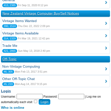
General
413, 2385
Fri Sep 11, 2020 8:12 pm
New Zealand Vintage Computer Buy/Sell Notices
Vintage Items Wanted
390, 1514
Thu Dec 22, 2022 2:09 pm
Vintage Items Available
314, 1329
Fri Mar 19, 2021 12:42 pm
Trade Me
421, 2865
Sun May 13, 2018 2:40 pm
Off-Topic
Non-Vintage Computing
46, 305
Mon Feb 13, 2017 3:51 pm
Other Off-Topic Chat
45, 219
Mon Aug 14, 2017 9:15 pm
Login
Username:
Password:
|
Log me on
automatically each visit
Who is online