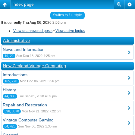
Index page
Switch to full style
It is currently Thu Aug 06, 2026 2:56 pm
View unanswered posts
•
View active topics
Administrative
News and Information
19, 22
Sun Dec 18, 2022 4:25 pm
New Zealand Vintage Computing
Introductions
165, 770
Mon Dec 06, 2021 3:56 pm
History
44, 300
Tue Sep 01, 2020 4:09 pm
Repair and Restoration
396, 3378
Mon Nov 21, 2022 7:22 pm
Vintage Computer Gaming
64, 423
Sun Nov 06, 2022 1:35 am