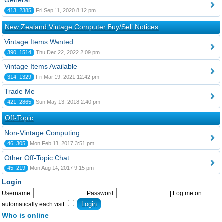
General
413, 2385
Fri Sep 11, 2020 8:12 pm
New Zealand Vintage Computer Buy/Sell Notices
Vintage Items Wanted
390, 1514
Thu Dec 22, 2022 2:09 pm
Vintage Items Available
314, 1329
Fri Mar 19, 2021 12:42 pm
Trade Me
421, 2865
Sun May 13, 2018 2:40 pm
Off-Topic
Non-Vintage Computing
46, 305
Mon Feb 13, 2017 3:51 pm
Other Off-Topic Chat
45, 219
Mon Aug 14, 2017 9:15 pm
Login
Username:
Password:
|
Log me on
automatically each visit
Who is online