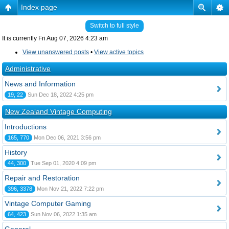
Index page
Switch to full style
It is currently Fri Aug 07, 2026 4:23 am
View unanswered posts
•
View active topics
Administrative
News and Information
19, 22
Sun Dec 18, 2022 4:25 pm
New Zealand Vintage Computing
Introductions
165, 770
Mon Dec 06, 2021 3:56 pm
History
44, 300
Tue Sep 01, 2020 4:09 pm
Repair and Restoration
396, 3378
Mon Nov 21, 2022 7:22 pm
Vintage Computer Gaming
64, 423
Sun Nov 06, 2022 1:35 am