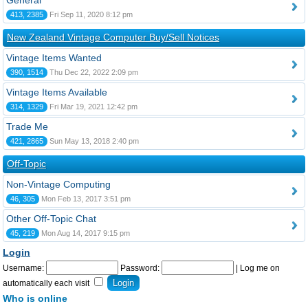
General
413, 2385
Fri Sep 11, 2020 8:12 pm
New Zealand Vintage Computer Buy/Sell Notices
Vintage Items Wanted
390, 1514
Thu Dec 22, 2022 2:09 pm
Vintage Items Available
314, 1329
Fri Mar 19, 2021 12:42 pm
Trade Me
421, 2865
Sun May 13, 2018 2:40 pm
Off-Topic
Non-Vintage Computing
46, 305
Mon Feb 13, 2017 3:51 pm
Other Off-Topic Chat
45, 219
Mon Aug 14, 2017 9:15 pm
Login
Username:
Password:
|
Log me on
automatically each visit
Who is online