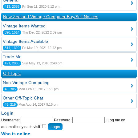
General
413, 2385
Fri Sep 11, 2020 8:12 pm
New Zealand Vintage Computer Buy/Sell Notices
Vintage Items Wanted
390, 1514
Thu Dec 22, 2022 2:09 pm
Vintage Items Available
314, 1329
Fri Mar 19, 2021 12:42 pm
Trade Me
421, 2865
Sun May 13, 2018 2:40 pm
Off-Topic
Non-Vintage Computing
46, 305
Mon Feb 13, 2017 3:51 pm
Other Off-Topic Chat
45, 219
Mon Aug 14, 2017 9:15 pm
Login
Username:
Password:
|
Log me on
automatically each visit
Who is online