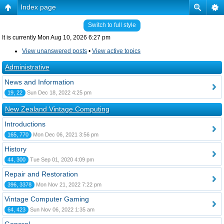
Index page
Switch to full style
It is currently Mon Aug 10, 2026 6:27 pm
View unanswered posts
•
View active topics
Administrative
News and Information
19, 22
Sun Dec 18, 2022 4:25 pm
New Zealand Vintage Computing
Introductions
165, 770
Mon Dec 06, 2021 3:56 pm
History
44, 300
Tue Sep 01, 2020 4:09 pm
Repair and Restoration
396, 3378
Mon Nov 21, 2022 7:22 pm
Vintage Computer Gaming
64, 423
Sun Nov 06, 2022 1:35 am