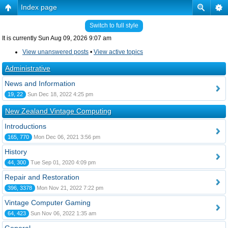
Index page
Switch to full style
It is currently Sun Aug 09, 2026 9:07 am
View unanswered posts
•
View active topics
Administrative
News and Information
19, 22
Sun Dec 18, 2022 4:25 pm
New Zealand Vintage Computing
Introductions
165, 770
Mon Dec 06, 2021 3:56 pm
History
44, 300
Tue Sep 01, 2020 4:09 pm
Repair and Restoration
396, 3378
Mon Nov 21, 2022 7:22 pm
Vintage Computer Gaming
64, 423
Sun Nov 06, 2022 1:35 am