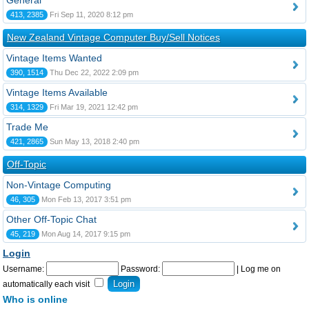
General
413, 2385
Fri Sep 11, 2020 8:12 pm
New Zealand Vintage Computer Buy/Sell Notices
Vintage Items Wanted
390, 1514
Thu Dec 22, 2022 2:09 pm
Vintage Items Available
314, 1329
Fri Mar 19, 2021 12:42 pm
Trade Me
421, 2865
Sun May 13, 2018 2:40 pm
Off-Topic
Non-Vintage Computing
46, 305
Mon Feb 13, 2017 3:51 pm
Other Off-Topic Chat
45, 219
Mon Aug 14, 2017 9:15 pm
Login
Username:
Password:
|
Log me on
automatically each visit
Who is online