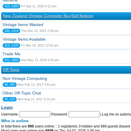
General
413, 2385
Fri Sep 11, 2020 8:12 pm
New Zealand Vintage Computer Buy/Sell Notices
Vintage Items Wanted
390, 1514
Thu Dec 22, 2022 2:09 pm
Vintage Items Available
314, 1329
Fri Mar 19, 2021 12:42 pm
Trade Me
421, 2865
Sun May 13, 2018 2:40 pm
Off-Topic
Non-Vintage Computing
46, 305
Mon Feb 13, 2017 3:51 pm
Other Off-Topic Chat
45, 219
Mon Aug 14, 2017 9:15 pm
Login
Username:
Password:
|
Log me on automat
Who is online
In total there are
990
users online :: 1 registered, 0 hidden and 989 guests (based 
Most users ever online was
8809
on Thu Jul 02, 2026 3:48 pm