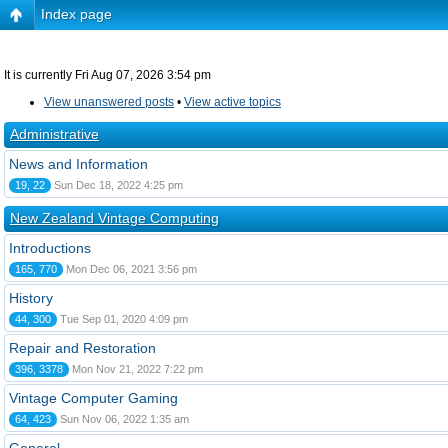
Index page
It is currently Fri Aug 07, 2026 3:54 pm
View unanswered posts
•
View active topics
Administrative
News and Information
19, 22
Sun Dec 18, 2022 4:25 pm
New Zealand Vintage Computing
Introductions
165, 770
Mon Dec 06, 2021 3:56 pm
History
44, 300
Tue Sep 01, 2020 4:09 pm
Repair and Restoration
396, 3378
Mon Nov 21, 2022 7:22 pm
Vintage Computer Gaming
64, 423
Sun Nov 06, 2022 1:35 am