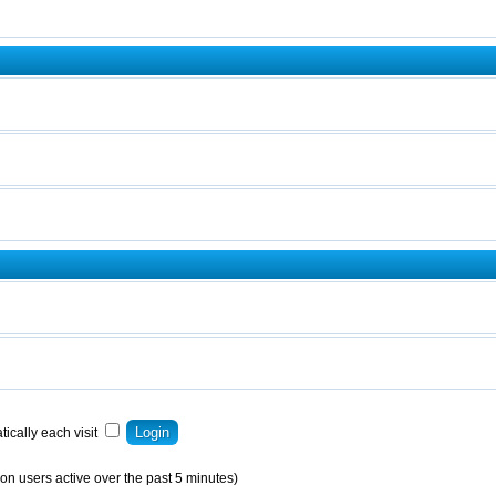
ically each visit
on users active over the past 5 minutes)