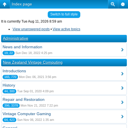
Index page
Switch to full style
It is currently Tue Aug 11, 2026 8:59 am
View unanswered posts
•
View active topics
Administrative
News and Information
19, 22
Sun Dec 18, 2022 4:25 pm
New Zealand Vintage Computing
Introductions
165, 770
Mon Dec 06, 2021 3:56 pm
History
44, 300
Tue Sep 01, 2020 4:09 pm
Repair and Restoration
396, 3378
Mon Nov 21, 2022 7:22 pm
Vintage Computer Gaming
64, 423
Sun Nov 06, 2022 1:35 am