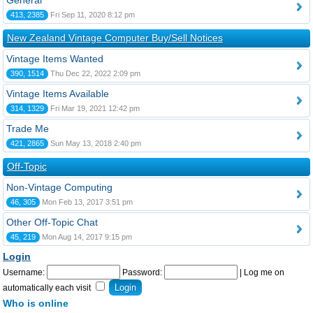
General
413, 2385
Fri Sep 11, 2020 8:12 pm
New Zealand Vintage Computer Buy/Sell Notices
Vintage Items Wanted
390, 1514
Thu Dec 22, 2022 2:09 pm
Vintage Items Available
314, 1329
Fri Mar 19, 2021 12:42 pm
Trade Me
421, 2865
Sun May 13, 2018 2:40 pm
Off-Topic
Non-Vintage Computing
46, 305
Mon Feb 13, 2017 3:51 pm
Other Off-Topic Chat
45, 219
Mon Aug 14, 2017 9:15 pm
Login
Username:
Password:
|
Log me on
automatically each visit
Who is online