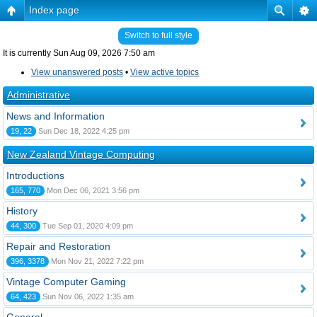
Index page
Switch to full style
It is currently Sun Aug 09, 2026 7:50 am
View unanswered posts
•
View active topics
Administrative
News and Information
19, 22
Sun Dec 18, 2022 4:25 pm
New Zealand Vintage Computing
Introductions
165, 770
Mon Dec 06, 2021 3:56 pm
History
44, 300
Tue Sep 01, 2020 4:09 pm
Repair and Restoration
396, 3378
Mon Nov 21, 2022 7:22 pm
Vintage Computer Gaming
64, 423
Sun Nov 06, 2022 1:35 am