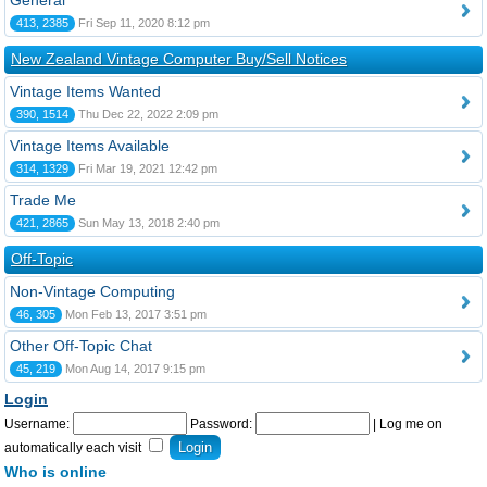
General
413, 2385
Fri Sep 11, 2020 8:12 pm
New Zealand Vintage Computer Buy/Sell Notices
Vintage Items Wanted
390, 1514
Thu Dec 22, 2022 2:09 pm
Vintage Items Available
314, 1329
Fri Mar 19, 2021 12:42 pm
Trade Me
421, 2865
Sun May 13, 2018 2:40 pm
Off-Topic
Non-Vintage Computing
46, 305
Mon Feb 13, 2017 3:51 pm
Other Off-Topic Chat
45, 219
Mon Aug 14, 2017 9:15 pm
Login
Username:
Password:
|
Log me on
automatically each visit
Who is online