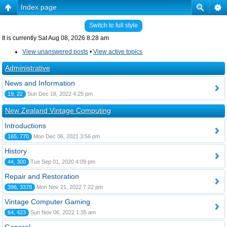
Index page
Switch to full style
It is currently Sat Aug 08, 2026 8:28 am
View unanswered posts
•
View active topics
Administrative
News and Information
19, 22
Sun Dec 18, 2022 4:25 pm
New Zealand Vintage Computing
Introductions
165, 770
Mon Dec 06, 2021 3:56 pm
History
44, 300
Tue Sep 01, 2020 4:09 pm
Repair and Restoration
396, 3378
Mon Nov 21, 2022 7:22 pm
Vintage Computer Gaming
64, 423
Sun Nov 06, 2022 1:35 am