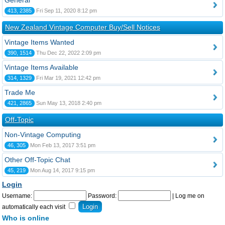
General
413, 2385
Fri Sep 11, 2020 8:12 pm
New Zealand Vintage Computer Buy/Sell Notices
Vintage Items Wanted
390, 1514
Thu Dec 22, 2022 2:09 pm
Vintage Items Available
314, 1329
Fri Mar 19, 2021 12:42 pm
Trade Me
421, 2865
Sun May 13, 2018 2:40 pm
Off-Topic
Non-Vintage Computing
46, 305
Mon Feb 13, 2017 3:51 pm
Other Off-Topic Chat
45, 219
Mon Aug 14, 2017 9:15 pm
Login
Username:
Password:
|
Log me on
automatically each visit
Who is online