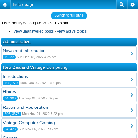
Index page
Switch to full style
It is currently Sat Aug 08, 2026 11:28 pm
View unanswered posts
•
View active topics
Administrative
News and Information
19, 22
Sun Dec 18, 2022 4:25 pm
New Zealand Vintage Computing
Introductions
165, 770
Mon Dec 06, 2021 3:56 pm
History
44, 300
Tue Sep 01, 2020 4:09 pm
Repair and Restoration
396, 3378
Mon Nov 21, 2022 7:22 pm
Vintage Computer Gaming
64, 423
Sun Nov 06, 2022 1:35 am