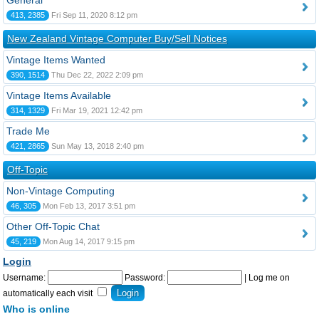
General
413, 2385
Fri Sep 11, 2020 8:12 pm
New Zealand Vintage Computer Buy/Sell Notices
Vintage Items Wanted
390, 1514
Thu Dec 22, 2022 2:09 pm
Vintage Items Available
314, 1329
Fri Mar 19, 2021 12:42 pm
Trade Me
421, 2865
Sun May 13, 2018 2:40 pm
Off-Topic
Non-Vintage Computing
46, 305
Mon Feb 13, 2017 3:51 pm
Other Off-Topic Chat
45, 219
Mon Aug 14, 2017 9:15 pm
Login
Username:
Password:
|
Log me on
automatically each visit
Who is online