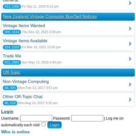
General
413, 2385
Fri Sep 11, 2020 8:12 pm
New Zealand Vintage Computer Buy/Sell Notices
Vintage Items Wanted
390, 1514
Thu Dec 22, 2022 2:09 pm
Vintage Items Available
314, 1329
Fri Mar 19, 2021 12:42 pm
Trade Me
421, 2865
Sun May 13, 2018 2:40 pm
Off-Topic
Non-Vintage Computing
46, 305
Mon Feb 13, 2017 3:51 pm
Other Off-Topic Chat
45, 219
Mon Aug 14, 2017 9:15 pm
Login
Username:
Password:
|
Log me on
automatically each visit
Who is online