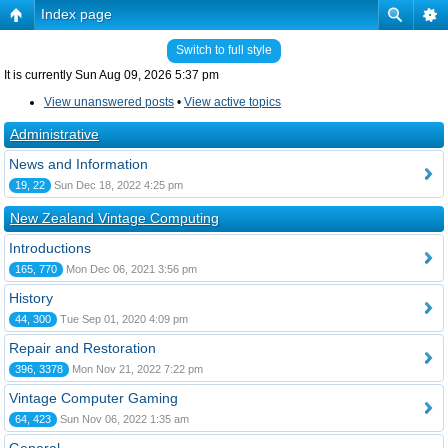
Index page
Switch to full style
It is currently Sun Aug 09, 2026 5:37 pm
View unanswered posts
•
View active topics
Administrative
News and Information
19, 22
Sun Dec 18, 2022 4:25 pm
New Zealand Vintage Computing
Introductions
165, 770
Mon Dec 06, 2021 3:56 pm
History
44, 300
Tue Sep 01, 2020 4:09 pm
Repair and Restoration
396, 3378
Mon Nov 21, 2022 7:22 pm
Vintage Computer Gaming
64, 423
Sun Nov 06, 2022 1:35 am