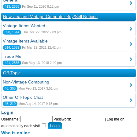
General
413, 2385
Fri Sep 11, 2020 8:12 pm
New Zealand Vintage Computer Buy/Sell Notices
Vintage Items Wanted
390, 1514
Thu Dec 22, 2022 2:09 pm
Vintage Items Available
314, 1329
Fri Mar 19, 2021 12:42 pm
Trade Me
421, 2865
Sun May 13, 2018 2:40 pm
Off-Topic
Non-Vintage Computing
46, 305
Mon Feb 13, 2017 3:51 pm
Other Off-Topic Chat
45, 219
Mon Aug 14, 2017 9:15 pm
Login
Username:
Password:
|
Log me on
automatically each visit
Who is online