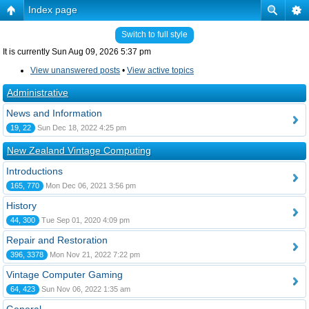
Index page
Switch to full style
It is currently Sun Aug 09, 2026 5:37 pm
View unanswered posts
•
View active topics
Administrative
News and Information
19, 22
Sun Dec 18, 2022 4:25 pm
New Zealand Vintage Computing
Introductions
165, 770
Mon Dec 06, 2021 3:56 pm
History
44, 300
Tue Sep 01, 2020 4:09 pm
Repair and Restoration
396, 3378
Mon Nov 21, 2022 7:22 pm
Vintage Computer Gaming
64, 423
Sun Nov 06, 2022 1:35 am