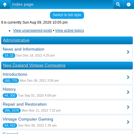
Index page
Switch to full style
It is currently Sun Aug 09, 2026 10:05 pm
View unanswered posts
•
View active topics
Administrative
News and Information
19, 22
Sun Dec 18, 2022 4:25 pm
New Zealand Vintage Computing
Introductions
165, 770
Mon Dec 06, 2021 3:56 pm
History
44, 300
Tue Sep 01, 2020 4:09 pm
Repair and Restoration
396, 3378
Mon Nov 21, 2022 7:22 pm
Vintage Computer Gaming
64, 423
Sun Nov 06, 2022 1:35 am