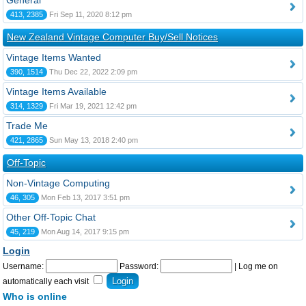
General
413, 2385
Fri Sep 11, 2020 8:12 pm
New Zealand Vintage Computer Buy/Sell Notices
Vintage Items Wanted
390, 1514
Thu Dec 22, 2022 2:09 pm
Vintage Items Available
314, 1329
Fri Mar 19, 2021 12:42 pm
Trade Me
421, 2865
Sun May 13, 2018 2:40 pm
Off-Topic
Non-Vintage Computing
46, 305
Mon Feb 13, 2017 3:51 pm
Other Off-Topic Chat
45, 219
Mon Aug 14, 2017 9:15 pm
Login
Username:
Password:
|
Log me on
automatically each visit
Who is online