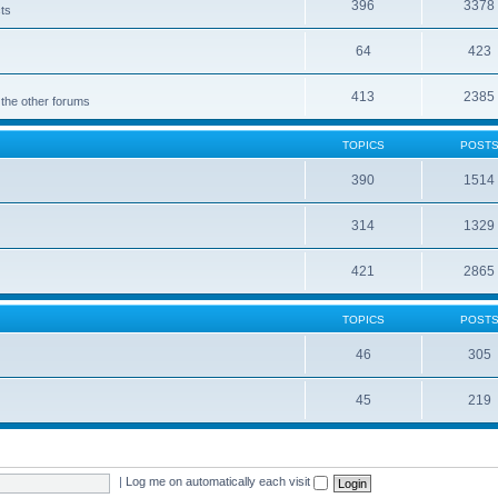
396
3378
cts
64
423
413
2385
 the other forums
TOPICS
POST
390
1514
314
1329
421
2865
TOPICS
POST
46
305
45
219
|
Log me on automatically each visit