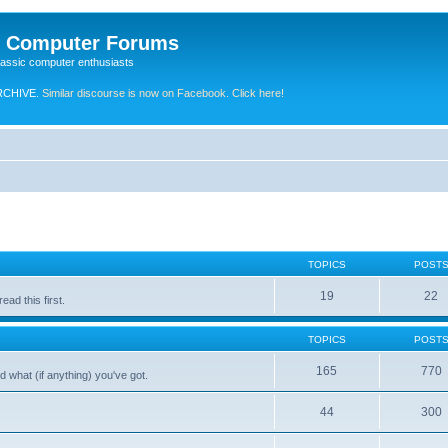
e Computer Forums
lassic computer enthusiasts
RCHIVE.
Similar discourse is now on Facebook. Click here!
TOPICS
POST
19
22
ad this first.
TOPICS
POST
165
770
 what (if anything) you've got.
44
300