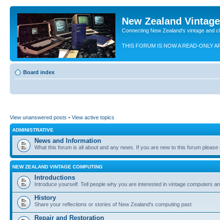
New Zealand Vintag
Connecting New Zealand's vintage and c
THIS FORUM IS NOW A READ-ONLY A
Board index
View unanswered posts
•
View active topics
ADMINISTRATIVE
News and Information
What this forum is all about and any news. If you are new to this forum please re
NEW ZEALAND VINTAGE COMPUTING
Introductions
Introduce yourself. Tell people why you are interested in vintage computers and
History
Share your reflections or stories of New Zealand's computing past
Repair and Restoration