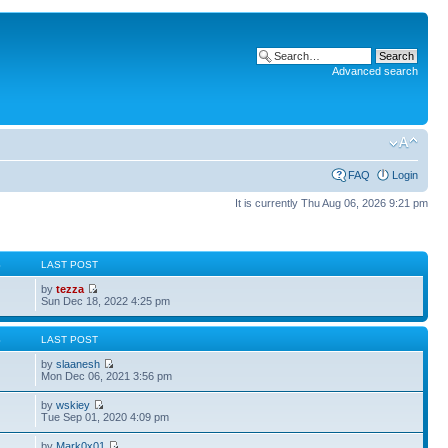
Advanced search
FAQ
Login
It is currently Thu Aug 06, 2026 9:21 pm
S
LAST POST
by
tezza
Sun Dec 18, 2022 4:25 pm
S
LAST POST
by
slaanesh
Mon Dec 06, 2021 3:56 pm
by
wskiey
Tue Sep 01, 2020 4:09 pm
by
Mark0x01