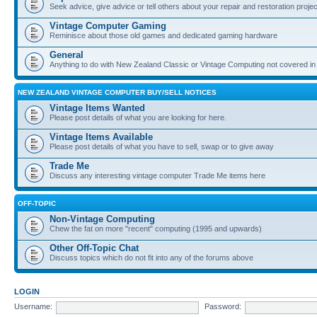
Seek advice, give advice or tell others about your repair and restoration proje
Vintage Computer Gaming
Reminisce about those old games and dedicated gaming hardware
General
Anything to do with New Zealand Classic or Vintage Computing not covered in
NEW ZEALAND VINTAGE COMPUTER BUY/SELL NOTICES
Vintage Items Wanted
Please post details of what you are looking for here.
Vintage Items Available
Please post details of what you have to sell, swap or to give away
Trade Me
Discuss any interesting vintage computer Trade Me items here
OFF-TOPIC
Non-Vintage Computing
Chew the fat on more "recent" computing (1995 and upwards)
Other Off-Topic Chat
Discuss topics which do not fit into any of the forums above
LOGIN
Username:
Password: