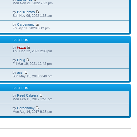
Mon Nov 21, 2022 7:22 pm
by
BZHGames
Sun Nov 06, 2022 1:35 am
by
Carcenomy
Fri Sep 11, 2020 8:12 pm
S
LAST POST
by
tezza
Thu Dec 22, 2022 2:09 pm
by
Doug
Fri Mar 19, 2021 12:42 pm
by
acsi
Sun May 13, 2018 2:40 pm
S
LAST POST
by
Reed Cabrera
Mon Feb 13, 2017 3:51 pm
by
Carcenomy
Mon Aug 14, 2017 9:15 pm