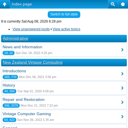
Index page
Switch to full style
It is currently Sat Aug 08, 2026 6:28 pm
View unanswered posts
•
View active topics
Administrative
News and Information
19, 22
Sun Dec 18, 2022 4:25 pm
New Zealand Vintage Computing
Introductions
165, 770
Mon Dec 06, 2021 3:56 pm
History
44, 300
Tue Sep 01, 2020 4:09 pm
Repair and Restoration
396, 3378
Mon Nov 21, 2022 7:22 pm
Vintage Computer Gaming
64, 423
Sun Nov 06, 2022 1:35 am