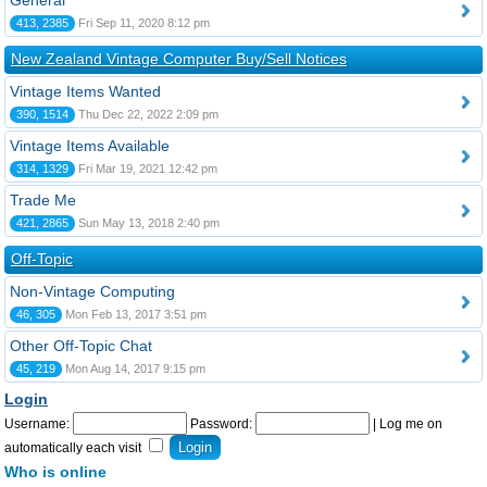
General
413, 2385
Fri Sep 11, 2020 8:12 pm
New Zealand Vintage Computer Buy/Sell Notices
Vintage Items Wanted
390, 1514
Thu Dec 22, 2022 2:09 pm
Vintage Items Available
314, 1329
Fri Mar 19, 2021 12:42 pm
Trade Me
421, 2865
Sun May 13, 2018 2:40 pm
Off-Topic
Non-Vintage Computing
46, 305
Mon Feb 13, 2017 3:51 pm
Other Off-Topic Chat
45, 219
Mon Aug 14, 2017 9:15 pm
Login
Username:
Password:
|
Log me on
automatically each visit
Who is online