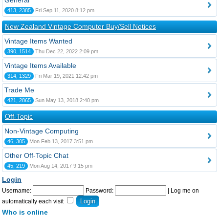
General
413, 2385
Fri Sep 11, 2020 8:12 pm
New Zealand Vintage Computer Buy/Sell Notices
Vintage Items Wanted
390, 1514
Thu Dec 22, 2022 2:09 pm
Vintage Items Available
314, 1329
Fri Mar 19, 2021 12:42 pm
Trade Me
421, 2865
Sun May 13, 2018 2:40 pm
Off-Topic
Non-Vintage Computing
46, 305
Mon Feb 13, 2017 3:51 pm
Other Off-Topic Chat
45, 219
Mon Aug 14, 2017 9:15 pm
Login
Username:
Password:
|
Log me on
automatically each visit
Who is online