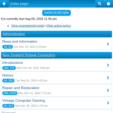
Index page
Switch to full style
It is currently Sun Aug 09, 2026 11:56 pm
View unanswered posts
•
View active topics
Administrative
News and Information
19, 22
Sun Dec 18, 2022 4:25 pm
New Zealand Vintage Computing
Introductions
165, 770
Mon Dec 06, 2021 3:56 pm
History
44, 300
Tue Sep 01, 2020 4:09 pm
Repair and Restoration
396, 3378
Mon Nov 21, 2022 7:22 pm
Vintage Computer Gaming
64, 423
Sun Nov 06, 2022 1:35 am