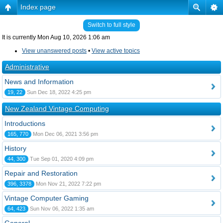
Index page
Switch to full style
It is currently Mon Aug 10, 2026 1:06 am
View unanswered posts
•
View active topics
Administrative
News and Information
19, 22
Sun Dec 18, 2022 4:25 pm
New Zealand Vintage Computing
Introductions
165, 770
Mon Dec 06, 2021 3:56 pm
History
44, 300
Tue Sep 01, 2020 4:09 pm
Repair and Restoration
396, 3378
Mon Nov 21, 2022 7:22 pm
Vintage Computer Gaming
64, 423
Sun Nov 06, 2022 1:35 am