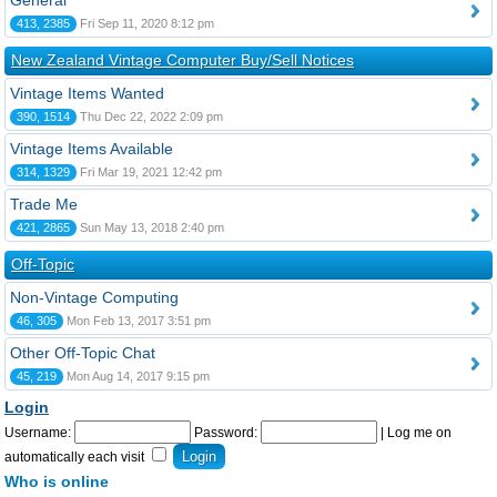
General
413, 2385
Fri Sep 11, 2020 8:12 pm
New Zealand Vintage Computer Buy/Sell Notices
Vintage Items Wanted
390, 1514
Thu Dec 22, 2022 2:09 pm
Vintage Items Available
314, 1329
Fri Mar 19, 2021 12:42 pm
Trade Me
421, 2865
Sun May 13, 2018 2:40 pm
Off-Topic
Non-Vintage Computing
46, 305
Mon Feb 13, 2017 3:51 pm
Other Off-Topic Chat
45, 219
Mon Aug 14, 2017 9:15 pm
Login
Username:
Password:
|
Log me on
automatically each visit
Who is online