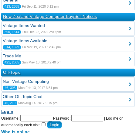
General
413, 2385
Fri Sep 11, 2020 8:12 pm
New Zealand Vintage Computer Buy/Sell Notices
Vintage Items Wanted
390, 1514
Thu Dec 22, 2022 2:09 pm
Vintage Items Available
314, 1329
Fri Mar 19, 2021 12:42 pm
Trade Me
421, 2865
Sun May 13, 2018 2:40 pm
Off-Topic
Non-Vintage Computing
46, 305
Mon Feb 13, 2017 3:51 pm
Other Off-Topic Chat
45, 219
Mon Aug 14, 2017 9:15 pm
Login
Username:
Password:
|
Log me on
automatically each visit
Who is online