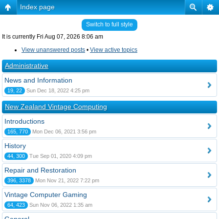
Index page
Switch to full style
It is currently Fri Aug 07, 2026 8:06 am
View unanswered posts
•
View active topics
Administrative
News and Information
19, 22
Sun Dec 18, 2022 4:25 pm
New Zealand Vintage Computing
Introductions
165, 770
Mon Dec 06, 2021 3:56 pm
History
44, 300
Tue Sep 01, 2020 4:09 pm
Repair and Restoration
396, 3378
Mon Nov 21, 2022 7:22 pm
Vintage Computer Gaming
64, 423
Sun Nov 06, 2022 1:35 am