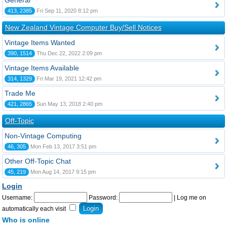
General
413, 2385
Fri Sep 11, 2020 8:12 pm
New Zealand Vintage Computer Buy/Sell Notices
Vintage Items Wanted
390, 1514
Thu Dec 22, 2022 2:09 pm
Vintage Items Available
314, 1329
Fri Mar 19, 2021 12:42 pm
Trade Me
421, 2865
Sun May 13, 2018 2:40 pm
Off-Topic
Non-Vintage Computing
46, 305
Mon Feb 13, 2017 3:51 pm
Other Off-Topic Chat
45, 219
Mon Aug 14, 2017 9:15 pm
Login
Username:
Password:
|
Log me on
automatically each visit
Who is online