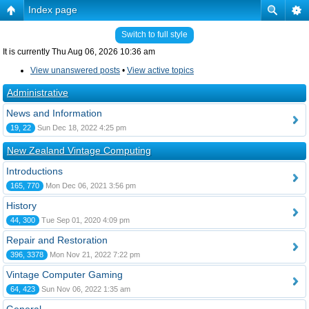
Index page
Switch to full style
It is currently Thu Aug 06, 2026 10:36 am
View unanswered posts
•
View active topics
Administrative
News and Information
19, 22
Sun Dec 18, 2022 4:25 pm
New Zealand Vintage Computing
Introductions
165, 770
Mon Dec 06, 2021 3:56 pm
History
44, 300
Tue Sep 01, 2020 4:09 pm
Repair and Restoration
396, 3378
Mon Nov 21, 2022 7:22 pm
Vintage Computer Gaming
64, 423
Sun Nov 06, 2022 1:35 am