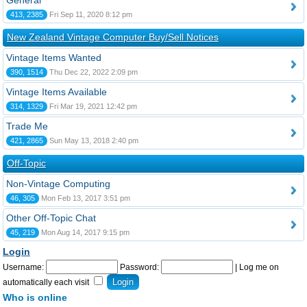
General
413, 2385
Fri Sep 11, 2020 8:12 pm
New Zealand Vintage Computer Buy/Sell Notices
Vintage Items Wanted
390, 1514
Thu Dec 22, 2022 2:09 pm
Vintage Items Available
314, 1329
Fri Mar 19, 2021 12:42 pm
Trade Me
421, 2865
Sun May 13, 2018 2:40 pm
Off-Topic
Non-Vintage Computing
46, 305
Mon Feb 13, 2017 3:51 pm
Other Off-Topic Chat
45, 219
Mon Aug 14, 2017 9:15 pm
Login
Username:
Password:
|
Log me on
automatically each visit
Who is online