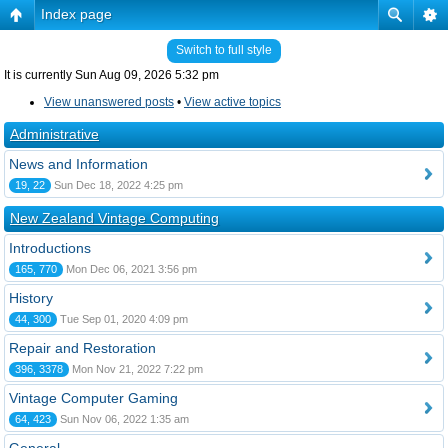
Index page
Switch to full style
It is currently Sun Aug 09, 2026 5:32 pm
View unanswered posts
•
View active topics
Administrative
News and Information
19, 22
Sun Dec 18, 2022 4:25 pm
New Zealand Vintage Computing
Introductions
165, 770
Mon Dec 06, 2021 3:56 pm
History
44, 300
Tue Sep 01, 2020 4:09 pm
Repair and Restoration
396, 3378
Mon Nov 21, 2022 7:22 pm
Vintage Computer Gaming
64, 423
Sun Nov 06, 2022 1:35 am