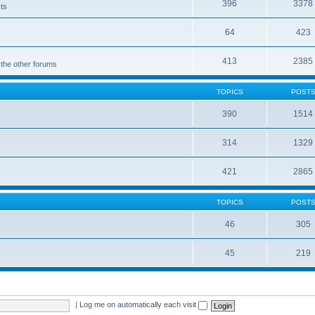
396
3378
cts
64
423
413
2385
 the other forums
TOPICS
POST
390
1514
314
1329
421
2865
TOPICS
POST
46
305
45
219
|
Log me on automatically each visit