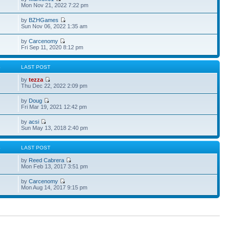
Mon Nov 21, 2022 7:22 pm
by
BZHGames
Sun Nov 06, 2022 1:35 am
by
Carcenomy
Fri Sep 11, 2020 8:12 pm
S
LAST POST
by
tezza
Thu Dec 22, 2022 2:09 pm
by
Doug
Fri Mar 19, 2021 12:42 pm
by
acsi
Sun May 13, 2018 2:40 pm
S
LAST POST
by
Reed Cabrera
Mon Feb 13, 2017 3:51 pm
by
Carcenomy
Mon Aug 14, 2017 9:15 pm