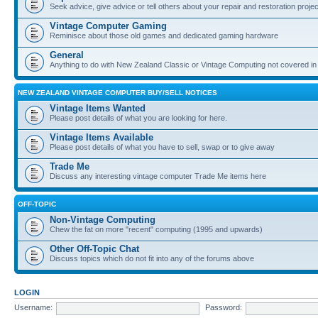
Seek advice, give advice or tell others about your repair and restoration proje
Vintage Computer Gaming
Reminisce about those old games and dedicated gaming hardware
General
Anything to do with New Zealand Classic or Vintage Computing not covered in
NEW ZEALAND VINTAGE COMPUTER BUY/SELL NOTICES
Vintage Items Wanted
Please post details of what you are looking for here.
Vintage Items Available
Please post details of what you have to sell, swap or to give away
Trade Me
Discuss any interesting vintage computer Trade Me items here
OFF-TOPIC
Non-Vintage Computing
Chew the fat on more "recent" computing (1995 and upwards)
Other Off-Topic Chat
Discuss topics which do not fit into any of the forums above
LOGIN
Username:
Password: