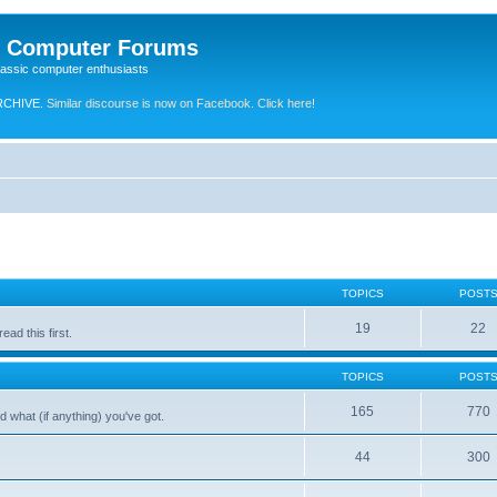
e Computer Forums
lassic computer enthusiasts
RCHIVE.
Similar discourse is now on Facebook. Click here!
TOPICS
POST
19
22
ad this first.
TOPICS
POST
165
770
 what (if anything) you've got.
44
300