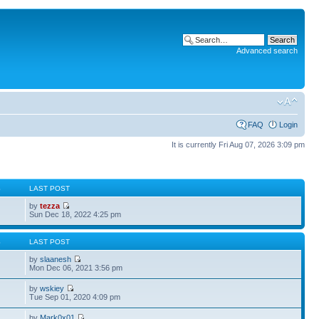
Advanced search
FAQ
Login
It is currently Fri Aug 07, 2026 3:09 pm
S
LAST POST
by
tezza
Sun Dec 18, 2022 4:25 pm
S
LAST POST
by
slaanesh
Mon Dec 06, 2021 3:56 pm
by
wskiey
Tue Sep 01, 2020 4:09 pm
by
Mark0x01