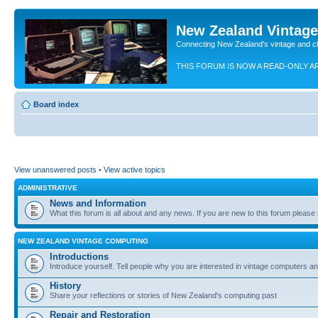
New Zealand Vintag
Connecting New Zealand's vintage and c
THIS FORUM IS NOW A READ-ONLY A
Board index
View unanswered posts
•
View active topics
ADMINISTRATIVE
News and Information
What this forum is all about and any news. If you are new to this forum please re
NEW ZEALAND VINTAGE COMPUTING
Introductions
Introduce yourself. Tell people why you are interested in vintage computers and
History
Share your reflections or stories of New Zealand's computing past
Repair and Restoration