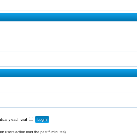
ically each visit
on users active over the past 5 minutes)