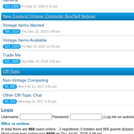
General
413, 2385
Fri Sep 11, 2020 8:12 pm
New Zealand Vintage Computer Buy/Sell Notices
Vintage Items Wanted
390, 1514
Thu Dec 22, 2022 2:09 pm
Vintage Items Available
314, 1329
Fri Mar 19, 2021 12:42 pm
Trade Me
421, 2865
Sun May 13, 2018 2:40 pm
Off-Topic
Non-Vintage Computing
46, 305
Mon Feb 13, 2017 3:51 pm
Other Off-Topic Chat
45, 219
Mon Aug 14, 2017 9:15 pm
Login
Username:
Password:
|
Log me on automat
Who is online
In total there are
968
users online :: 2 registered, 0 hidden and 966 guests (based 
Most users ever online was
8809
on Thu Jul 02, 2026 3:48 pm