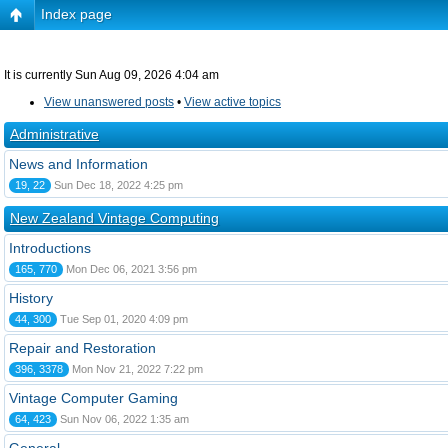
Index page
It is currently Sun Aug 09, 2026 4:04 am
View unanswered posts
•
View active topics
Administrative
News and Information
19, 22
Sun Dec 18, 2022 4:25 pm
New Zealand Vintage Computing
Introductions
165, 770
Mon Dec 06, 2021 3:56 pm
History
44, 300
Tue Sep 01, 2020 4:09 pm
Repair and Restoration
396, 3378
Mon Nov 21, 2022 7:22 pm
Vintage Computer Gaming
64, 423
Sun Nov 06, 2022 1:35 am