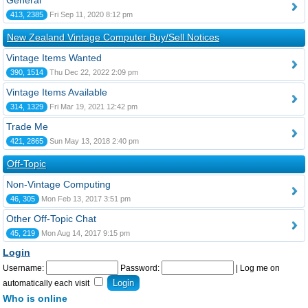
General
413, 2385
Fri Sep 11, 2020 8:12 pm
New Zealand Vintage Computer Buy/Sell Notices
Vintage Items Wanted
390, 1514
Thu Dec 22, 2022 2:09 pm
Vintage Items Available
314, 1329
Fri Mar 19, 2021 12:42 pm
Trade Me
421, 2865
Sun May 13, 2018 2:40 pm
Off-Topic
Non-Vintage Computing
46, 305
Mon Feb 13, 2017 3:51 pm
Other Off-Topic Chat
45, 219
Mon Aug 14, 2017 9:15 pm
Login
Username:
Password:
|
Log me on
automatically each visit
Who is online