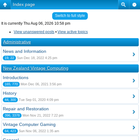
Index page
Switch to full style
It is currently Thu Aug 06, 2026 10:58 pm
View unanswered posts
•
View active topics
Administrative
News and Information
19, 22
Sun Dec 18, 2022 4:25 pm
New Zealand Vintage Computing
Introductions
165, 770
Mon Dec 06, 2021 3:56 pm
History
44, 300
Tue Sep 01, 2020 4:09 pm
Repair and Restoration
396, 3378
Mon Nov 21, 2022 7:22 pm
Vintage Computer Gaming
64, 423
Sun Nov 06, 2022 1:35 am