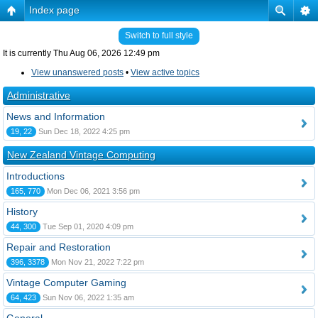
Index page
Switch to full style
It is currently Thu Aug 06, 2026 12:49 pm
View unanswered posts
•
View active topics
Administrative
News and Information
19, 22
Sun Dec 18, 2022 4:25 pm
New Zealand Vintage Computing
Introductions
165, 770
Mon Dec 06, 2021 3:56 pm
History
44, 300
Tue Sep 01, 2020 4:09 pm
Repair and Restoration
396, 3378
Mon Nov 21, 2022 7:22 pm
Vintage Computer Gaming
64, 423
Sun Nov 06, 2022 1:35 am