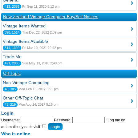
General
413, 2385
Fri Sep 11, 2020 8:12 pm
New Zealand Vintage Computer Buy/Sell Notices
Vintage Items Wanted
390, 1514
Thu Dec 22, 2022 2:09 pm
Vintage Items Available
314, 1329
Fri Mar 19, 2021 12:42 pm
Trade Me
421, 2865
Sun May 13, 2018 2:40 pm
Off-Topic
Non-Vintage Computing
46, 305
Mon Feb 13, 2017 3:51 pm
Other Off-Topic Chat
45, 219
Mon Aug 14, 2017 9:15 pm
Login
Username:
Password:
|
Log me on
automatically each visit
Who is online