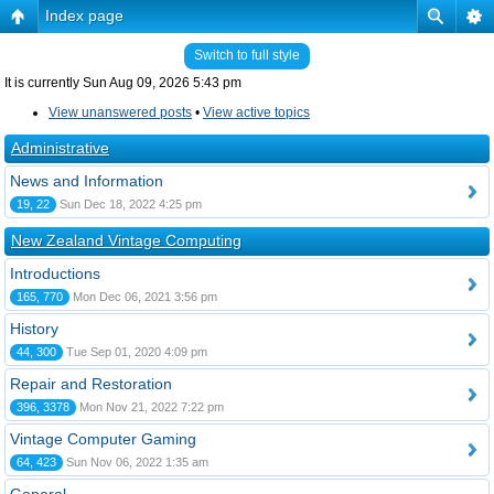
Index page
Switch to full style
It is currently Sun Aug 09, 2026 5:43 pm
View unanswered posts
•
View active topics
Administrative
News and Information
19, 22
Sun Dec 18, 2022 4:25 pm
New Zealand Vintage Computing
Introductions
165, 770
Mon Dec 06, 2021 3:56 pm
History
44, 300
Tue Sep 01, 2020 4:09 pm
Repair and Restoration
396, 3378
Mon Nov 21, 2022 7:22 pm
Vintage Computer Gaming
64, 423
Sun Nov 06, 2022 1:35 am