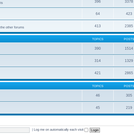
396
3378
cts
64
423
413
2385
 the other forums
TOPICS
POST
390
1514
314
1329
421
2865
TOPICS
POST
46
305
45
219
|
Log me on automatically each visit