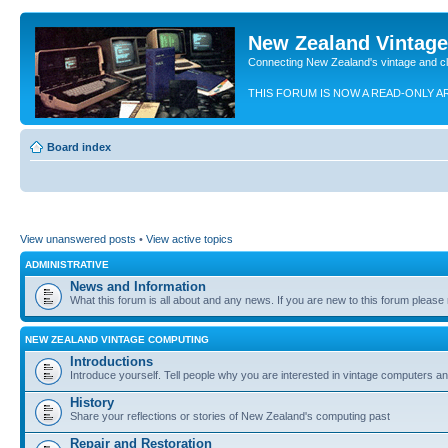
New Zealand Vintag
Connecting New Zealand's vintage and c
THIS FORUM IS NOW A READ-ONLY A
Board index
View unanswered posts
•
View active topics
ADMINISTRATIVE
News and Information
What this forum is all about and any news. If you are new to this forum please re
NEW ZEALAND VINTAGE COMPUTING
Introductions
Introduce yourself. Tell people why you are interested in vintage computers and
History
Share your reflections or stories of New Zealand's computing past
Repair and Restoration