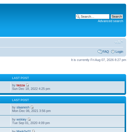
Advanced search
FAQ
Login
It is currently Fri Aug 07, 2026 8:27 pm
S
LAST POST
by
tezza
Sun Dec 18, 2022 4:25 pm
S
LAST POST
by
slaanesh
Mon Dec 06, 2021 3:56 pm
by
wskiey
Tue Sep 01, 2020 4:09 pm
by
Mark0x01