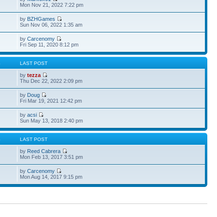
Mon Nov 21, 2022 7:22 pm
by
BZHGames
Sun Nov 06, 2022 1:35 am
by
Carcenomy
Fri Sep 11, 2020 8:12 pm
S
LAST POST
by
tezza
Thu Dec 22, 2022 2:09 pm
by
Doug
Fri Mar 19, 2021 12:42 pm
by
acsi
Sun May 13, 2018 2:40 pm
S
LAST POST
by
Reed Cabrera
Mon Feb 13, 2017 3:51 pm
by
Carcenomy
Mon Aug 14, 2017 9:15 pm