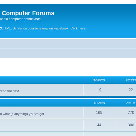
e Computer Forums
lassic computer enthusiasts
RCHIVE.
Similar discourse is now on Facebook. Click here!
TOPICS
POST
19
22
ad this first.
TOPICS
POST
165
770
 what (if anything) you've got.
44
300