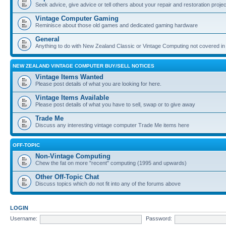
Seek advice, give advice or tell others about your repair and restoration proje
Vintage Computer Gaming
Reminisce about those old games and dedicated gaming hardware
General
Anything to do with New Zealand Classic or Vintage Computing not covered in
NEW ZEALAND VINTAGE COMPUTER BUY/SELL NOTICES
Vintage Items Wanted
Please post details of what you are looking for here.
Vintage Items Available
Please post details of what you have to sell, swap or to give away
Trade Me
Discuss any interesting vintage computer Trade Me items here
OFF-TOPIC
Non-Vintage Computing
Chew the fat on more "recent" computing (1995 and upwards)
Other Off-Topic Chat
Discuss topics which do not fit into any of the forums above
LOGIN
Username:
Password: