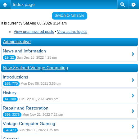
Index page
Switch to full style
It is currently Sat Aug 08, 2026 3:14 am
View unanswered posts
•
View active topics
Administrative
News and Information
19, 22
Sun Dec 18, 2022 4:25 pm
New Zealand Vintage Computing
Introductions
165, 770
Mon Dec 06, 2021 3:56 pm
History
44, 300
Tue Sep 01, 2020 4:09 pm
Repair and Restoration
396, 3378
Mon Nov 21, 2022 7:22 pm
Vintage Computer Gaming
64, 423
Sun Nov 06, 2022 1:35 am