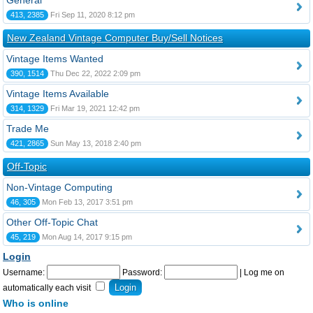
General
413, 2385
Fri Sep 11, 2020 8:12 pm
New Zealand Vintage Computer Buy/Sell Notices
Vintage Items Wanted
390, 1514
Thu Dec 22, 2022 2:09 pm
Vintage Items Available
314, 1329
Fri Mar 19, 2021 12:42 pm
Trade Me
421, 2865
Sun May 13, 2018 2:40 pm
Off-Topic
Non-Vintage Computing
46, 305
Mon Feb 13, 2017 3:51 pm
Other Off-Topic Chat
45, 219
Mon Aug 14, 2017 9:15 pm
Login
Username:
Password:
|
Log me on
automatically each visit
Who is online