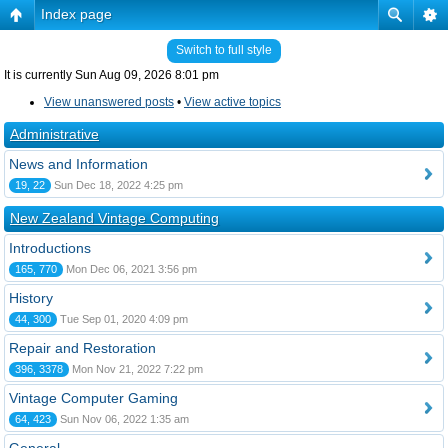
Index page
Switch to full style
It is currently Sun Aug 09, 2026 8:01 pm
View unanswered posts
•
View active topics
Administrative
News and Information
19, 22
Sun Dec 18, 2022 4:25 pm
New Zealand Vintage Computing
Introductions
165, 770
Mon Dec 06, 2021 3:56 pm
History
44, 300
Tue Sep 01, 2020 4:09 pm
Repair and Restoration
396, 3378
Mon Nov 21, 2022 7:22 pm
Vintage Computer Gaming
64, 423
Sun Nov 06, 2022 1:35 am