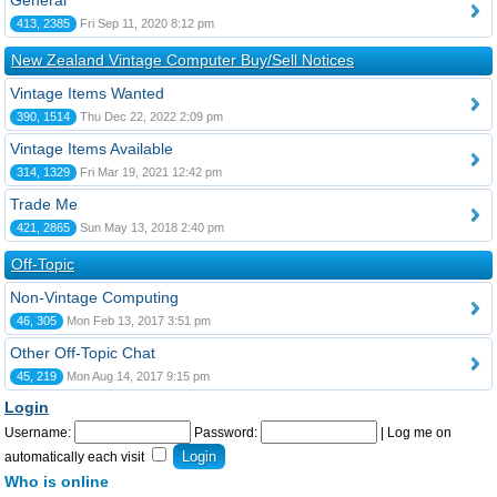
General
413, 2385
Fri Sep 11, 2020 8:12 pm
New Zealand Vintage Computer Buy/Sell Notices
Vintage Items Wanted
390, 1514
Thu Dec 22, 2022 2:09 pm
Vintage Items Available
314, 1329
Fri Mar 19, 2021 12:42 pm
Trade Me
421, 2865
Sun May 13, 2018 2:40 pm
Off-Topic
Non-Vintage Computing
46, 305
Mon Feb 13, 2017 3:51 pm
Other Off-Topic Chat
45, 219
Mon Aug 14, 2017 9:15 pm
Login
Username:
Password:
|
Log me on
automatically each visit
Who is online