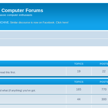
e Computer Forums
lassic computer enthusiasts
RCHIVE.
Similar discourse is now on Facebook. Click here!
TOPICS
POST
19
22
ad this first.
TOPICS
POST
165
770
 what (if anything) you've got.
44
300