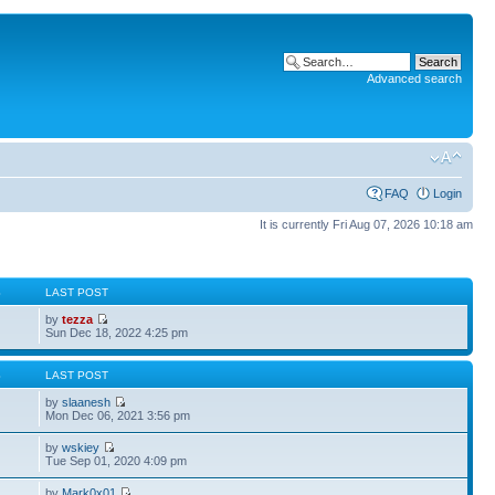
Advanced search
FAQ
Login
It is currently Fri Aug 07, 2026 10:18 am
S
LAST POST
by
tezza
Sun Dec 18, 2022 4:25 pm
S
LAST POST
by
slaanesh
Mon Dec 06, 2021 3:56 pm
by
wskiey
Tue Sep 01, 2020 4:09 pm
by
Mark0x01