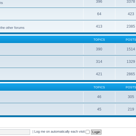
396
3378
cts
64
423
413
2385
 the other forums
TOPICS
POST
390
1514
314
1329
421
2865
TOPICS
POST
46
305
45
219
|
Log me on automatically each visit