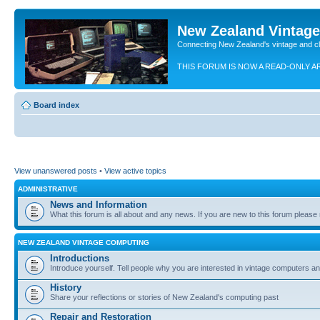
New Zealand Vintag
Connecting New Zealand's vintage and c
THIS FORUM IS NOW A READ-ONLY A
Board index
View unanswered posts
•
View active topics
ADMINISTRATIVE
News and Information
What this forum is all about and any news. If you are new to this forum please re
NEW ZEALAND VINTAGE COMPUTING
Introductions
Introduce yourself. Tell people why you are interested in vintage computers and
History
Share your reflections or stories of New Zealand's computing past
Repair and Restoration