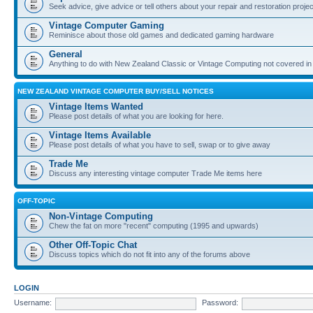
Seek advice, give advice or tell others about your repair and restoration proje
Vintage Computer Gaming
Reminisce about those old games and dedicated gaming hardware
General
Anything to do with New Zealand Classic or Vintage Computing not covered in
NEW ZEALAND VINTAGE COMPUTER BUY/SELL NOTICES
Vintage Items Wanted
Please post details of what you are looking for here.
Vintage Items Available
Please post details of what you have to sell, swap or to give away
Trade Me
Discuss any interesting vintage computer Trade Me items here
OFF-TOPIC
Non-Vintage Computing
Chew the fat on more "recent" computing (1995 and upwards)
Other Off-Topic Chat
Discuss topics which do not fit into any of the forums above
LOGIN
Username:
Password: