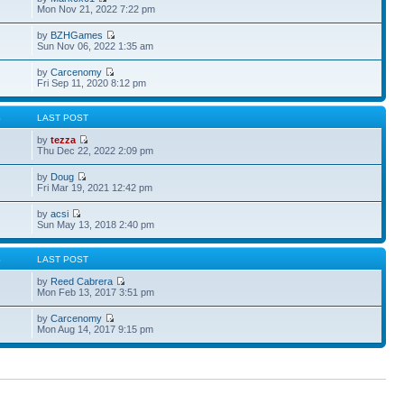
Mon Nov 21, 2022 7:22 pm
by
BZHGames
Sun Nov 06, 2022 1:35 am
by
Carcenomy
Fri Sep 11, 2020 8:12 pm
S
LAST POST
by
tezza
Thu Dec 22, 2022 2:09 pm
by
Doug
Fri Mar 19, 2021 12:42 pm
by
acsi
Sun May 13, 2018 2:40 pm
S
LAST POST
by
Reed Cabrera
Mon Feb 13, 2017 3:51 pm
by
Carcenomy
Mon Aug 14, 2017 9:15 pm