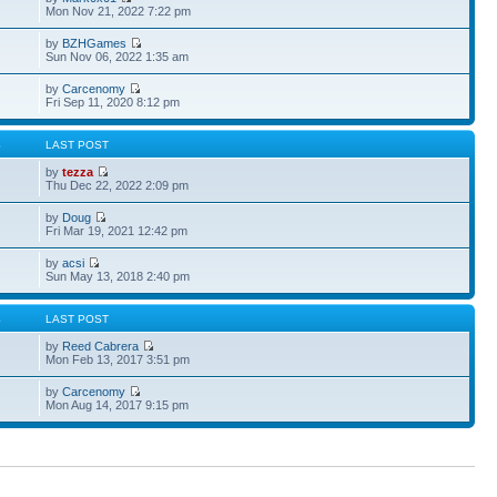
Mon Nov 21, 2022 7:22 pm
by
BZHGames
Sun Nov 06, 2022 1:35 am
by
Carcenomy
Fri Sep 11, 2020 8:12 pm
S
LAST POST
by
tezza
Thu Dec 22, 2022 2:09 pm
by
Doug
Fri Mar 19, 2021 12:42 pm
by
acsi
Sun May 13, 2018 2:40 pm
S
LAST POST
by
Reed Cabrera
Mon Feb 13, 2017 3:51 pm
by
Carcenomy
Mon Aug 14, 2017 9:15 pm