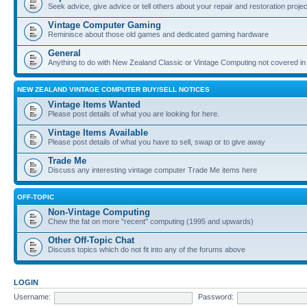
Seek advice, give advice or tell others about your repair and restoration proje
Vintage Computer Gaming
Reminisce about those old games and dedicated gaming hardware
General
Anything to do with New Zealand Classic or Vintage Computing not covered in
NEW ZEALAND VINTAGE COMPUTER BUY/SELL NOTICES
Vintage Items Wanted
Please post details of what you are looking for here.
Vintage Items Available
Please post details of what you have to sell, swap or to give away
Trade Me
Discuss any interesting vintage computer Trade Me items here
OFF-TOPIC
Non-Vintage Computing
Chew the fat on more "recent" computing (1995 and upwards)
Other Off-Topic Chat
Discuss topics which do not fit into any of the forums above
LOGIN
Username:
Password: