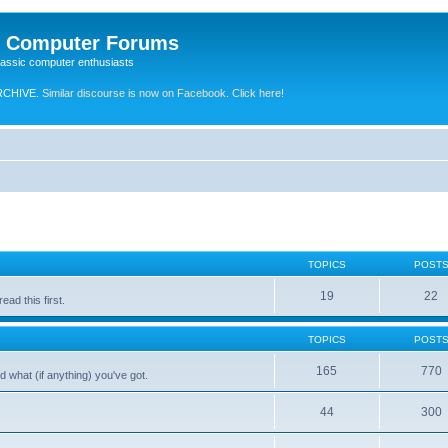
e Computer Forums
lassic computer enthusiasts
RCHIVE.
Similar discourse is now on Facebook. Click here!
TOPICS
POST
19
22
ad this first.
TOPICS
POST
165
770
 what (if anything) you've got.
44
300