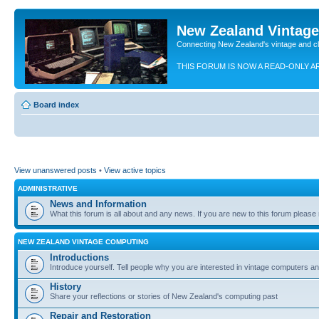
New Zealand Vintag
Connecting New Zealand's vintage and c
THIS FORUM IS NOW A READ-ONLY A
Board index
View unanswered posts
•
View active topics
ADMINISTRATIVE
News and Information
What this forum is all about and any news. If you are new to this forum please re
NEW ZEALAND VINTAGE COMPUTING
Introductions
Introduce yourself. Tell people why you are interested in vintage computers and
History
Share your reflections or stories of New Zealand's computing past
Repair and Restoration