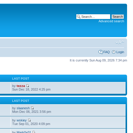
Advanced search
FAQ
Login
It is currently Sun Aug 09, 2026 7:34 pm
S
LAST POST
by
tezza
Sun Dec 18, 2022 4:25 pm
S
LAST POST
by
slaanesh
Mon Dec 06, 2021 3:56 pm
by
wskiey
Tue Sep 01, 2020 4:09 pm
by
Mark0x01