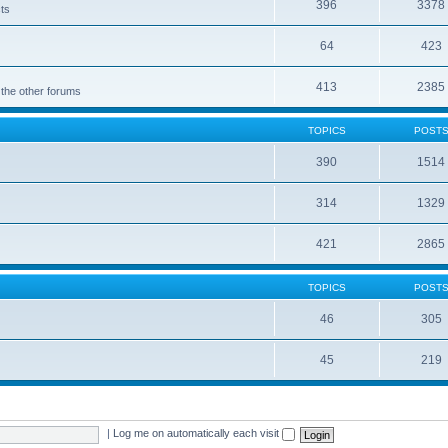
396
3378
cts
64
423
413
2385
 the other forums
TOPICS
POST
390
1514
314
1329
421
2865
TOPICS
POST
46
305
45
219
|
Log me on automatically each visit