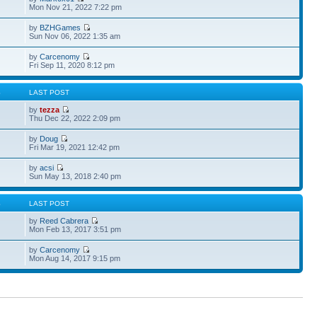
Mon Nov 21, 2022 7:22 pm
by
BZHGames
Sun Nov 06, 2022 1:35 am
by
Carcenomy
Fri Sep 11, 2020 8:12 pm
S
LAST POST
by
tezza
Thu Dec 22, 2022 2:09 pm
by
Doug
Fri Mar 19, 2021 12:42 pm
by
acsi
Sun May 13, 2018 2:40 pm
S
LAST POST
by
Reed Cabrera
Mon Feb 13, 2017 3:51 pm
by
Carcenomy
Mon Aug 14, 2017 9:15 pm