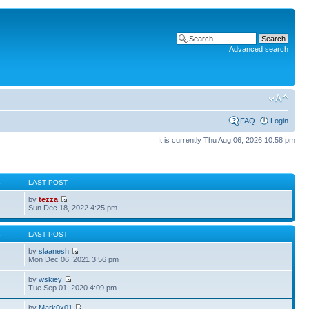
Advanced search
FAQ
Login
It is currently Thu Aug 06, 2026 10:58 pm
S
LAST POST
by
tezza
Sun Dec 18, 2022 4:25 pm
S
LAST POST
by
slaanesh
Mon Dec 06, 2021 3:56 pm
by
wskiey
Tue Sep 01, 2020 4:09 pm
by
Mark0x01