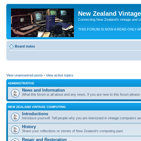
New Zealand Vintag
Connecting New Zealand's vintage and c
THIS FORUM IS NOW A READ-ONLY A
Board index
View unanswered posts
•
View active topics
ADMINISTRATIVE
News and Information
What this forum is all about and any news. If you are new to this forum please re
NEW ZEALAND VINTAGE COMPUTING
Introductions
Introduce yourself. Tell people why you are interested in vintage computers and
History
Share your reflections or stories of New Zealand's computing past
Repair and Restoration