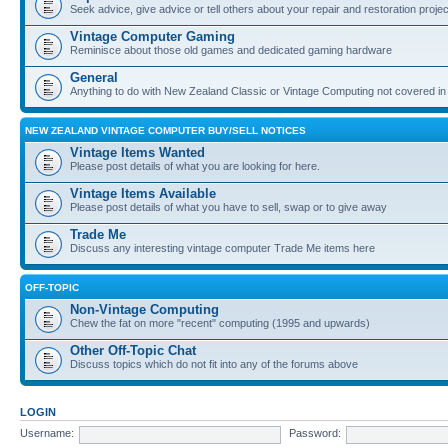
Seek advice, give advice or tell others about your repair and restoration proje
Vintage Computer Gaming
Reminisce about those old games and dedicated gaming hardware
General
Anything to do with New Zealand Classic or Vintage Computing not covered in
NEW ZEALAND VINTAGE COMPUTER BUY/SELL NOTICES
Vintage Items Wanted
Please post details of what you are looking for here.
Vintage Items Available
Please post details of what you have to sell, swap or to give away
Trade Me
Discuss any interesting vintage computer Trade Me items here
OFF-TOPIC
Non-Vintage Computing
Chew the fat on more "recent" computing (1995 and upwards)
Other Off-Topic Chat
Discuss topics which do not fit into any of the forums above
LOGIN
Username:
Password: