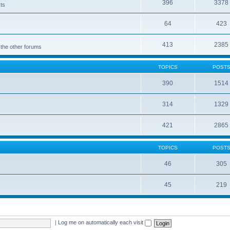
396
3378
cts
64
423
413
2385
 the other forums
TOPICS
POST
390
1514
314
1329
421
2865
TOPICS
POST
46
305
45
219
|
Log me on automatically each visit