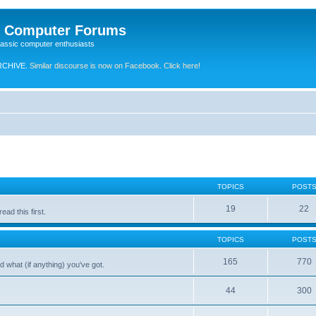
e Computer Forums
lassic computer enthusiasts
RCHIVE.
Similar discourse is now on Facebook. Click here!
TOPICS
POST
19
22
ad this first.
TOPICS
POST
165
770
 what (if anything) you've got.
44
300