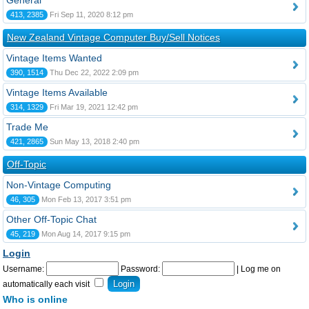
General
413, 2385
Fri Sep 11, 2020 8:12 pm
New Zealand Vintage Computer Buy/Sell Notices
Vintage Items Wanted
390, 1514
Thu Dec 22, 2022 2:09 pm
Vintage Items Available
314, 1329
Fri Mar 19, 2021 12:42 pm
Trade Me
421, 2865
Sun May 13, 2018 2:40 pm
Off-Topic
Non-Vintage Computing
46, 305
Mon Feb 13, 2017 3:51 pm
Other Off-Topic Chat
45, 219
Mon Aug 14, 2017 9:15 pm
Login
Username:
Password:
|
Log me on
automatically each visit
Who is online