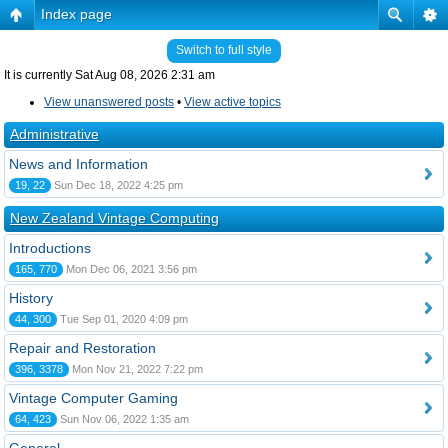
Index page
Switch to full style
It is currently Sat Aug 08, 2026 2:31 am
View unanswered posts
•
View active topics
Administrative
News and Information
19, 22
Sun Dec 18, 2022 4:25 pm
New Zealand Vintage Computing
Introductions
165, 770
Mon Dec 06, 2021 3:56 pm
History
44, 300
Tue Sep 01, 2020 4:09 pm
Repair and Restoration
396, 3378
Mon Nov 21, 2022 7:22 pm
Vintage Computer Gaming
64, 423
Sun Nov 06, 2022 1:35 am