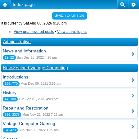
Index page
Switch to full style
It is currently Sat Aug 08, 2026 9:18 pm
View unanswered posts
•
View active topics
Administrative
News and Information
19, 22
Sun Dec 18, 2022 4:25 pm
New Zealand Vintage Computing
Introductions
165, 770
Mon Dec 06, 2021 3:56 pm
History
44, 300
Tue Sep 01, 2020 4:09 pm
Repair and Restoration
396, 3378
Mon Nov 21, 2022 7:22 pm
Vintage Computer Gaming
64, 423
Sun Nov 06, 2022 1:35 am