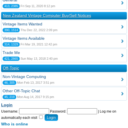
General
413, 2385
Fri Sep 11, 2020 8:12 pm
New Zealand Vintage Computer Buy/Sell Notices
Vintage Items Wanted
390, 1514
Thu Dec 22, 2022 2:09 pm
Vintage Items Available
314, 1329
Fri Mar 19, 2021 12:42 pm
Trade Me
421, 2865
Sun May 13, 2018 2:40 pm
Off-Topic
Non-Vintage Computing
46, 305
Mon Feb 13, 2017 3:51 pm
Other Off-Topic Chat
45, 219
Mon Aug 14, 2017 9:15 pm
Login
Username:
Password:
|
Log me on
automatically each visit
Who is online