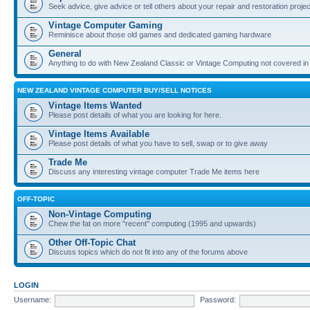
Seek advice, give advice or tell others about your repair and restoration proje
Vintage Computer Gaming
Reminisce about those old games and dedicated gaming hardware
General
Anything to do with New Zealand Classic or Vintage Computing not covered in
NEW ZEALAND VINTAGE COMPUTER BUY/SELL NOTICES
Vintage Items Wanted
Please post details of what you are looking for here.
Vintage Items Available
Please post details of what you have to sell, swap or to give away
Trade Me
Discuss any interesting vintage computer Trade Me items here
OFF-TOPIC
Non-Vintage Computing
Chew the fat on more "recent" computing (1995 and upwards)
Other Off-Topic Chat
Discuss topics which do not fit into any of the forums above
LOGIN
Username:
Password: