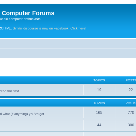
e Computer Forums
lassic computer enthusiasts
RCHIVE.
Similar discourse is now on Facebook. Click here!
TOPICS
POST
19
22
ad this first.
TOPICS
POST
165
770
 what (if anything) you've got.
44
300