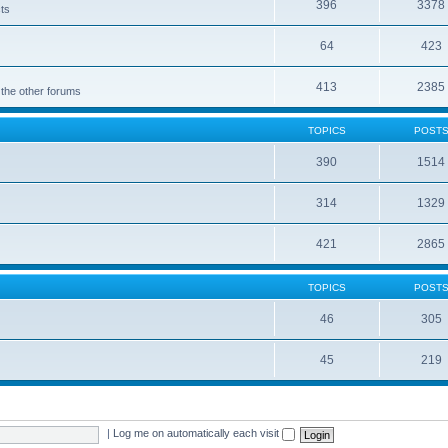
396
3378
cts
64
423
413
2385
 the other forums
TOPICS
POST
390
1514
314
1329
421
2865
TOPICS
POST
46
305
45
219
|
Log me on automatically each visit