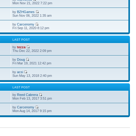
Mon Nov 21, 2022 7:22 pm
by
BZHGames
Sun Nov 06, 2022 1:35 am
by
Carcenomy
Fri Sep 11, 2020 8:12 pm
S
LAST POST
by
tezza
Thu Dec 22, 2022 2:09 pm
by
Doug
Fri Mar 19, 2021 12:42 pm
by
acsi
Sun May 13, 2018 2:40 pm
S
LAST POST
by
Reed Cabrera
Mon Feb 13, 2017 3:51 pm
by
Carcenomy
Mon Aug 14, 2017 9:15 pm