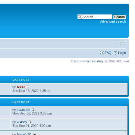
Advanced search
FAQ
Login
It is currently Sun Aug 09, 2026 6:15 am
S
LAST POST
by
tezza
Sun Dec 18, 2022 4:25 pm
S
LAST POST
by
slaanesh
Mon Dec 06, 2021 3:56 pm
by
wskiey
Tue Sep 01, 2020 4:09 pm
by
Mark0x01