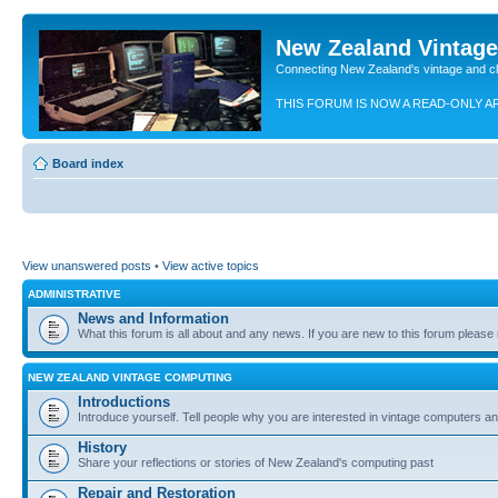
New Zealand Vintag
Connecting New Zealand's vintage and c
THIS FORUM IS NOW A READ-ONLY A
Board index
View unanswered posts
•
View active topics
ADMINISTRATIVE
News and Information
What this forum is all about and any news. If you are new to this forum please re
NEW ZEALAND VINTAGE COMPUTING
Introductions
Introduce yourself. Tell people why you are interested in vintage computers and
History
Share your reflections or stories of New Zealand's computing past
Repair and Restoration