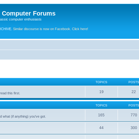
e Computer Forums
lassic computer enthusiasts
RCHIVE.
Similar discourse is now on Facebook. Click here!
TOPICS
POST
19
22
ad this first.
TOPICS
POST
165
770
 what (if anything) you've got.
44
300