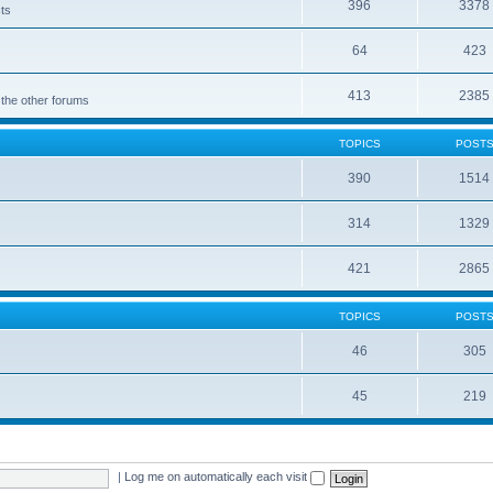
396
3378
cts
64
423
413
2385
 the other forums
TOPICS
POST
390
1514
314
1329
421
2865
TOPICS
POST
46
305
45
219
|
Log me on automatically each visit