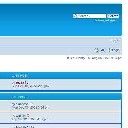
Advanced search
FAQ
Login
It is currently Thu Aug 06, 2026 9:04 pm
S
LAST POST
by
tezza
Sun Dec 18, 2022 4:25 pm
S
LAST POST
by
slaanesh
Mon Dec 06, 2021 3:56 pm
by
wskiey
Tue Sep 01, 2020 4:09 pm
by
Mark0x01