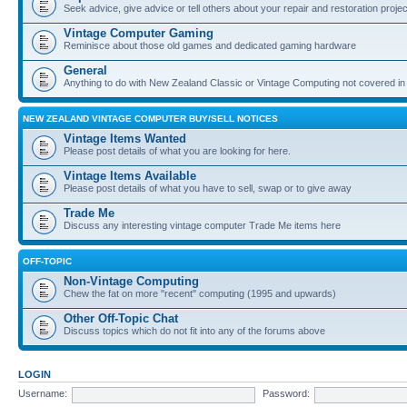
Seek advice, give advice or tell others about your repair and restoration proje
Vintage Computer Gaming
Reminisce about those old games and dedicated gaming hardware
General
Anything to do with New Zealand Classic or Vintage Computing not covered in
NEW ZEALAND VINTAGE COMPUTER BUY/SELL NOTICES
Vintage Items Wanted
Please post details of what you are looking for here.
Vintage Items Available
Please post details of what you have to sell, swap or to give away
Trade Me
Discuss any interesting vintage computer Trade Me items here
OFF-TOPIC
Non-Vintage Computing
Chew the fat on more "recent" computing (1995 and upwards)
Other Off-Topic Chat
Discuss topics which do not fit into any of the forums above
LOGIN
Username:
Password: