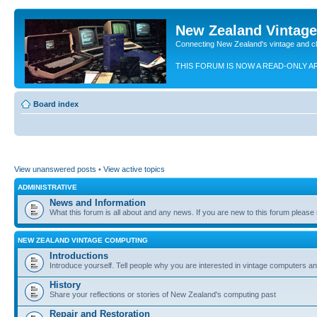
New Zealand Vintag
Connecting New Zealand's vintage and c
THIS FORUM IS NOW A READ-ONLY A
Board index
View unanswered posts
•
View active topics
ADMINISTRATIVE
News and Information
What this forum is all about and any news. If you are new to this forum please re
NEW ZEALAND VINTAGE COMPUTING
Introductions
Introduce yourself. Tell people why you are interested in vintage computers and
History
Share your reflections or stories of New Zealand's computing past
Repair and Restoration