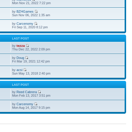
Mon Nov 21, 2022 7:22 pm
by
BZHGames
Sun Nov 06, 2022 1:35 am
by
Carcenomy
Fri Sep 11, 2020 8:12 pm
S
LAST POST
by
tezza
Thu Dec 22, 2022 2:09 pm
by
Doug
Fri Mar 19, 2021 12:42 pm
by
acsi
Sun May 13, 2018 2:40 pm
S
LAST POST
by
Reed Cabrera
Mon Feb 13, 2017 3:51 pm
by
Carcenomy
Mon Aug 14, 2017 9:15 pm