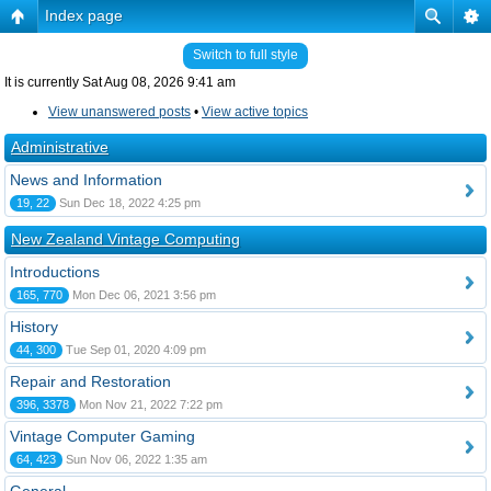
Index page
Switch to full style
It is currently Sat Aug 08, 2026 9:41 am
View unanswered posts
•
View active topics
Administrative
News and Information
19, 22
Sun Dec 18, 2022 4:25 pm
New Zealand Vintage Computing
Introductions
165, 770
Mon Dec 06, 2021 3:56 pm
History
44, 300
Tue Sep 01, 2020 4:09 pm
Repair and Restoration
396, 3378
Mon Nov 21, 2022 7:22 pm
Vintage Computer Gaming
64, 423
Sun Nov 06, 2022 1:35 am