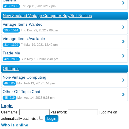
General
413, 2385
Fri Sep 11, 2020 8:12 pm
New Zealand Vintage Computer Buy/Sell Notices
Vintage Items Wanted
390, 1514
Thu Dec 22, 2022 2:09 pm
Vintage Items Available
314, 1329
Fri Mar 19, 2021 12:42 pm
Trade Me
421, 2865
Sun May 13, 2018 2:40 pm
Off-Topic
Non-Vintage Computing
46, 305
Mon Feb 13, 2017 3:51 pm
Other Off-Topic Chat
45, 219
Mon Aug 14, 2017 9:15 pm
Login
Username:
Password:
|
Log me on
automatically each visit
Who is online