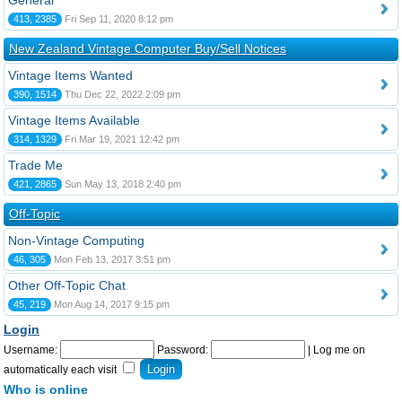
General
413, 2385
Fri Sep 11, 2020 8:12 pm
New Zealand Vintage Computer Buy/Sell Notices
Vintage Items Wanted
390, 1514
Thu Dec 22, 2022 2:09 pm
Vintage Items Available
314, 1329
Fri Mar 19, 2021 12:42 pm
Trade Me
421, 2865
Sun May 13, 2018 2:40 pm
Off-Topic
Non-Vintage Computing
46, 305
Mon Feb 13, 2017 3:51 pm
Other Off-Topic Chat
45, 219
Mon Aug 14, 2017 9:15 pm
Login
Username:
Password:
|
Log me on
automatically each visit
Who is online