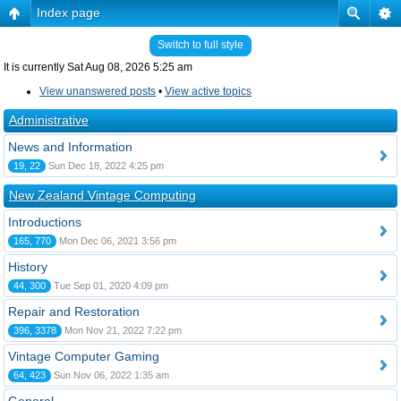
Index page
Switch to full style
It is currently Sat Aug 08, 2026 5:25 am
View unanswered posts
•
View active topics
Administrative
News and Information
19, 22
Sun Dec 18, 2022 4:25 pm
New Zealand Vintage Computing
Introductions
165, 770
Mon Dec 06, 2021 3:56 pm
History
44, 300
Tue Sep 01, 2020 4:09 pm
Repair and Restoration
396, 3378
Mon Nov 21, 2022 7:22 pm
Vintage Computer Gaming
64, 423
Sun Nov 06, 2022 1:35 am