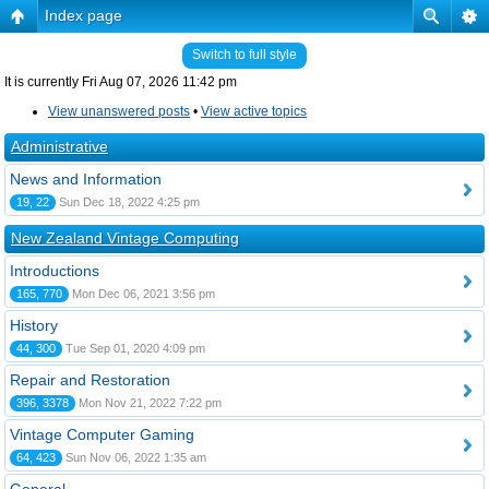
Index page
Switch to full style
It is currently Fri Aug 07, 2026 11:42 pm
View unanswered posts
•
View active topics
Administrative
News and Information
19, 22
Sun Dec 18, 2022 4:25 pm
New Zealand Vintage Computing
Introductions
165, 770
Mon Dec 06, 2021 3:56 pm
History
44, 300
Tue Sep 01, 2020 4:09 pm
Repair and Restoration
396, 3378
Mon Nov 21, 2022 7:22 pm
Vintage Computer Gaming
64, 423
Sun Nov 06, 2022 1:35 am