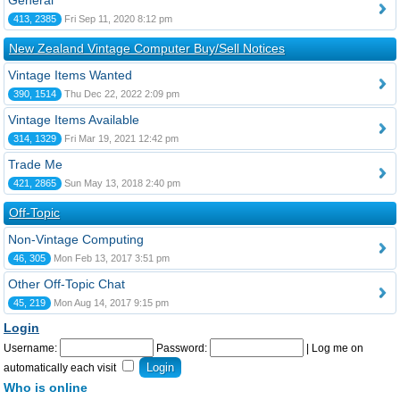
General
413, 2385
Fri Sep 11, 2020 8:12 pm
New Zealand Vintage Computer Buy/Sell Notices
Vintage Items Wanted
390, 1514
Thu Dec 22, 2022 2:09 pm
Vintage Items Available
314, 1329
Fri Mar 19, 2021 12:42 pm
Trade Me
421, 2865
Sun May 13, 2018 2:40 pm
Off-Topic
Non-Vintage Computing
46, 305
Mon Feb 13, 2017 3:51 pm
Other Off-Topic Chat
45, 219
Mon Aug 14, 2017 9:15 pm
Login
Username:
Password:
|
Log me on
automatically each visit
Who is online