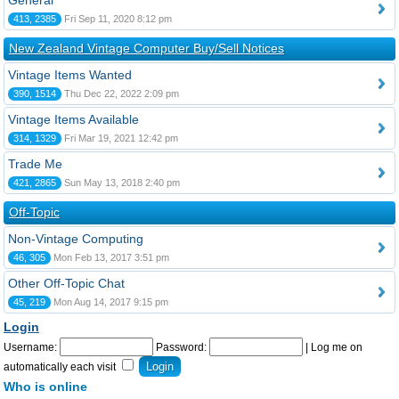
General
413, 2385
Fri Sep 11, 2020 8:12 pm
New Zealand Vintage Computer Buy/Sell Notices
Vintage Items Wanted
390, 1514
Thu Dec 22, 2022 2:09 pm
Vintage Items Available
314, 1329
Fri Mar 19, 2021 12:42 pm
Trade Me
421, 2865
Sun May 13, 2018 2:40 pm
Off-Topic
Non-Vintage Computing
46, 305
Mon Feb 13, 2017 3:51 pm
Other Off-Topic Chat
45, 219
Mon Aug 14, 2017 9:15 pm
Login
Username:
Password:
|
Log me on
automatically each visit
Who is online