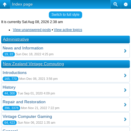
Index page
Switch to full style
It is currently Sat Aug 08, 2026 2:38 am
View unanswered posts
•
View active topics
Administrative
News and Information
19, 22
Sun Dec 18, 2022 4:25 pm
New Zealand Vintage Computing
Introductions
165, 770
Mon Dec 06, 2021 3:56 pm
History
44, 300
Tue Sep 01, 2020 4:09 pm
Repair and Restoration
396, 3378
Mon Nov 21, 2022 7:22 pm
Vintage Computer Gaming
64, 423
Sun Nov 06, 2022 1:35 am