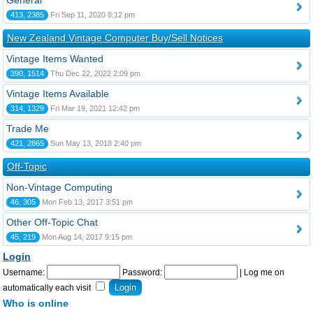
General
413, 2385
Fri Sep 11, 2020 8:12 pm
New Zealand Vintage Computer Buy/Sell Notices
Vintage Items Wanted
390, 1514
Thu Dec 22, 2022 2:09 pm
Vintage Items Available
314, 1329
Fri Mar 19, 2021 12:42 pm
Trade Me
421, 2865
Sun May 13, 2018 2:40 pm
Off-Topic
Non-Vintage Computing
46, 305
Mon Feb 13, 2017 3:51 pm
Other Off-Topic Chat
45, 219
Mon Aug 14, 2017 9:15 pm
Login
Username:
Password:
|
Log me on
automatically each visit
Who is online