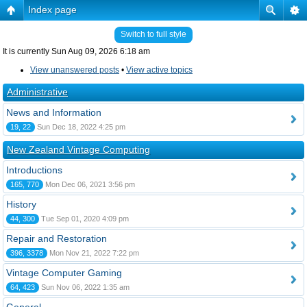
Index page
Switch to full style
It is currently Sun Aug 09, 2026 6:18 am
View unanswered posts
•
View active topics
Administrative
News and Information
19, 22
Sun Dec 18, 2022 4:25 pm
New Zealand Vintage Computing
Introductions
165, 770
Mon Dec 06, 2021 3:56 pm
History
44, 300
Tue Sep 01, 2020 4:09 pm
Repair and Restoration
396, 3378
Mon Nov 21, 2022 7:22 pm
Vintage Computer Gaming
64, 423
Sun Nov 06, 2022 1:35 am